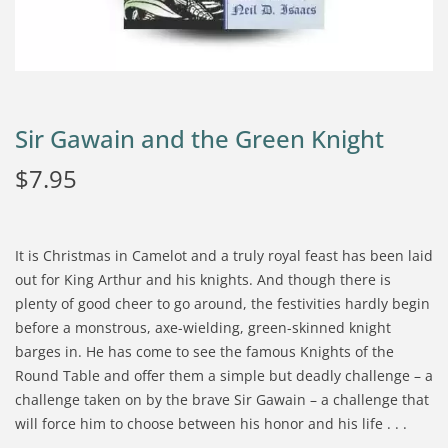
Sir Gawain and the Green Knight
$
7.95
It is Christmas in Camelot and a truly royal feast has been laid
out for King Arthur and his knights. And though there is
plenty of good cheer to go around, the festivities hardly begin
before a monstrous, axe-wielding, green-skinned knight
barges in. He has come to see the famous Knights of the
Round Table and offer them a simple but deadly challenge – a
challenge taken on by the brave Sir Gawain – a challenge that
will force him to choose between his honor and his life . . .