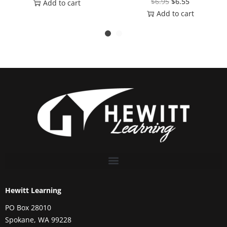
$
6.95
$
6.55
Add to cart
Add to cart
Hewitt Learning
PO Box 28010
Spokane, WA 99228