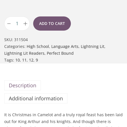
ADD TO CART
SKU:
311504
Categories:
High School
,
Language Arts
,
Lightning Lit
,
Lightning Lit Readers
,
Perfect Bound
Tags:
10
,
11
,
12
,
9
Description
Additional information
It is Christmas in Camelot and a truly royal feast has been laid
out for King Arthur and his knights. And though there is