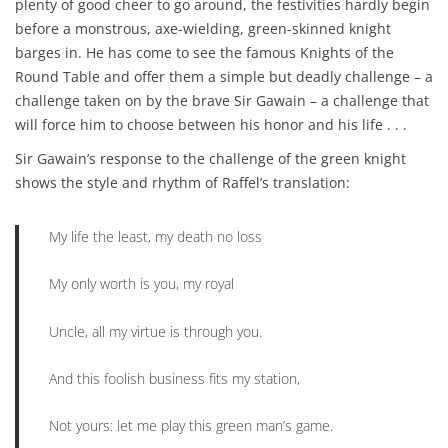
plenty of good cheer to go around, the festivities hardly begin
before a monstrous, axe-wielding, green-skinned knight
barges in. He has come to see the famous Knights of the
Round Table and offer them a simple but deadly challenge – a
challenge taken on by the brave Sir Gawain – a challenge that
will force him to choose between his honor and his life . . .
Sir Gawain’s response to the challenge of the green knight
shows the style and rhythm of Raffel’s translation:
My life the least, my death no loss
My only worth is you, my royal
Uncle, all my virtue is through you.
And this foolish business fits my station,
Not yours: let me play this green man’s game.