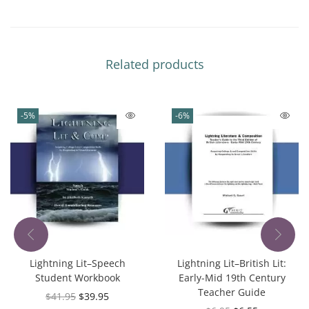
Related products
-5%
-6%
Lightning Lit–Speech
Lightning Lit–British Lit:
Student Workbook
Early-Mid 19th Century
Teacher Guide
$
41.95
$
39.95