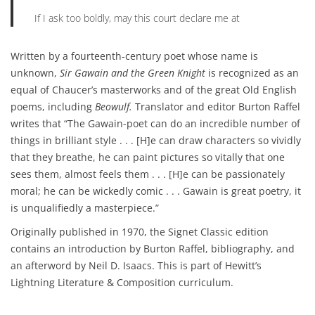
If I ask too boldly, may this court declare me at
Written by a fourteenth-century poet whose name is
unknown,
Sir Gawain and the Green Knight
is recognized as an
equal of Chaucer’s masterworks and of the great Old English
poems, including
Beowulf.
Translator and editor Burton Raffel
writes that “The Gawain-poet can do an incredible number of
things in brilliant style . . . [H]e can draw characters so vividly
that they breathe, he can paint pictures so vitally that one
sees them, almost feels them . . . [H]e can be passionately
moral; he can be wickedly comic . . . Gawain is great poetry, it
is unqualifiedly a masterpiece.”
Originally published in 1970, the Signet Classic edition
contains an introduction by Burton Raffel, bibliography, and
an afterword by Neil D. Isaacs. This is part of Hewitt’s
Lightning Literature & Composition curriculum.