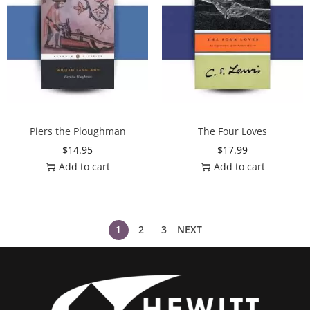
Piers the Ploughman
The Four Loves
$
14.95
$
17.99
Add to cart
Add to cart
1
2
3
NEXT