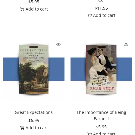
$
5.95
$
11.95
Add to cart
Add to cart
Great Expectations
The Importance of Being
Earnest
$
6.95
$
5.95
Add to cart
Add to cart