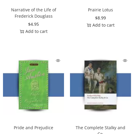
Narrative of the Life of
Prairie Lotus
Frederick Douglass
$
8.99
$
4.95
Add to cart
Add to cart
Pride and Prejudice
The Complete Stalky and
Co.