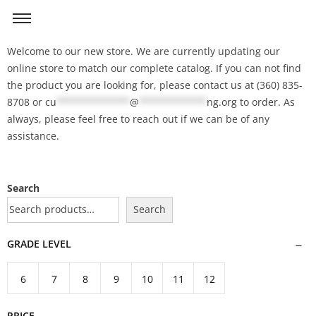
Welcome to our new store. We are currently updating our
online store to match our complete catalog. If you can not find
the product you are looking for, please contact us at (360) 835-
8708 or
cu
*************
@
************
ng.org
to order. As
always, please feel free to reach out if we can be of any
assistance.
Search
Search
GRADE LEVEL
6
7
8
9
10
11
12
PRICE