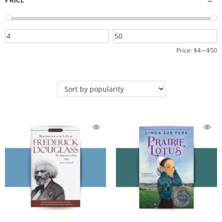
Price:
$4
—
$50