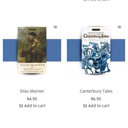
Silas Marner
Canterbury Tales
$
4.95
$
6.95
Add to cart
Add to cart