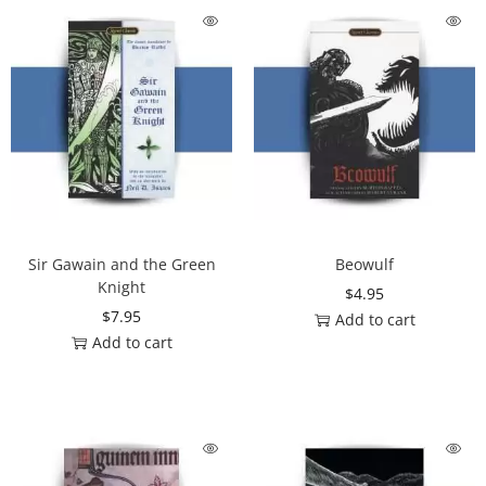
Sir Gawain and the Green
Beowulf
Knight
$
4.95
$
7.95
Add to cart
Add to cart