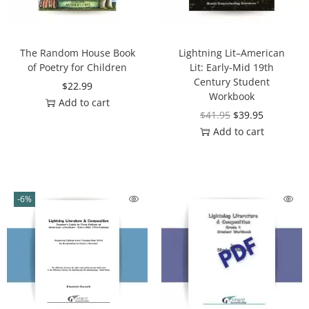
The Random House Book
Lightning Lit–American
of Poetry for Children
Lit: Early-Mid 19th
Century Student
$
22.99
Workbook
Add to cart
$
41.95
$
39.95
Add to cart
-6%