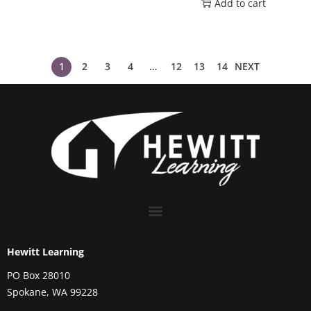
Add to cart
1
2
3
4
…
12
13
14
NEXT
Hewitt Learning
PO Box 28010
Spokane, WA 99228