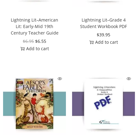
Lightning Lit–American
Lightning Lit–Grade 4
Lit: Early-Mid 19th
Student Workbook PDF
Century Teacher Guide
$
39.95
$
6.95
$
6.55
Add to cart
Add to cart