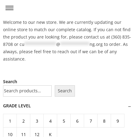
Welcome to our new store. We are currently updating our
online store to match our complete catalog. If you can not find
the product you are looking for, please contact us at (360) 835-
8708 or
cu
*************
@
************
ng.org
to order. As
always, please feel free to reach out if we can be of any
assistance.
Search
Search
GRADE LEVEL
1
2
3
4
5
6
7
8
9
10
11
12
K