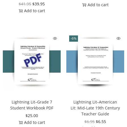
$
41.95
$
39.95
Add to cart
Add to cart
-6%
Lightning Lit–Grade 7
Lightning Lit–American
Student Workbook PDF
Lit: Mid-Late 19th Century
Teacher Guide
$
25.00
$
6.95
$
6.55
Add to cart