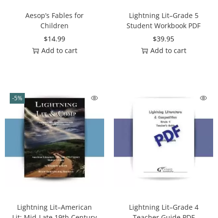
Aesop’s Fables for
Lightning Lit–Grade 5
Children
Student Workbook PDF
$
14.99
$
39.95
Add to cart
Add to cart
-5%
Lightning Lit–American
Lightning Lit–Grade 4
Lit: Mid-Late 19th Century
Teacher Guide PDF