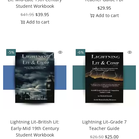
Student Workbook
$
29.95
$
41.95
$
39.95
Add to cart
Add to cart
-5%
-6%
Lightning Lit–British Lit:
Lightning Lit–Grade 7
Early-Mid 19th Century
Teacher Guide
Student Workbook
$
26.50
$
25.00