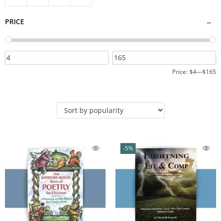
PRICE
Price:
$4
—
$165
-5%