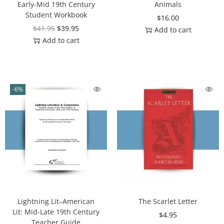
Early-Mid 19th Century
Animals
Student Workbook
$
16.00
$
41.95
$
39.95
Add to cart
Add to cart
-6%
Lightning Lit–American
The Scarlet Letter
Lit: Mid-Late 19th Century
$
4.95
Teacher Guide