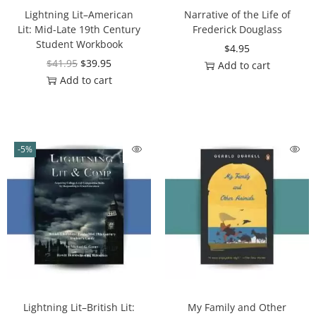
Lightning Lit–American
Narrative of the Life of
Lit: Mid-Late 19th Century
Frederick Douglass
Student Workbook
$
4.95
$
41.95
$
39.95
Add to cart
Add to cart
-5%
Lightning Lit–British Lit:
My Family and Other