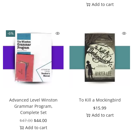
Add to cart
-6%
Advanced Level Winston
To Kill a Mockingbird
Grammar Program,
$
15.99
Complete Set
Add to cart
$
47.00
$
44.00
Add to cart