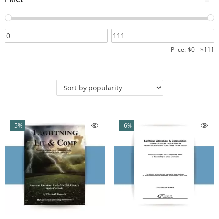
Price:
$0
—
$111
-5%
-6%