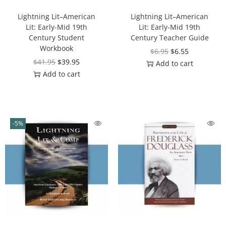
Lightning Lit–American
Lightning Lit–American
Lit: Early-Mid 19th
Lit: Early-Mid 19th
Century Student
Century Teacher Guide
Workbook
$
6.95
$
6.55
$
41.95
$
39.95
Add to cart
Add to cart
-5%