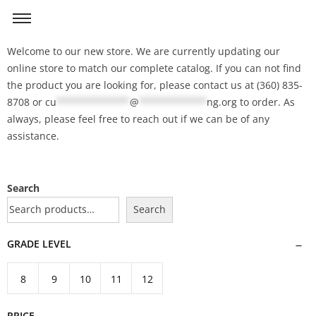
Welcome to our new store. We are currently updating our
online store to match our complete catalog. If you can not find
the product you are looking for, please contact us at (360) 835-
8708 or
cu
*************
@
************
ng.org
to order. As
always, please feel free to reach out if we can be of any
assistance.
Search
Search
GRADE LEVEL
8
9
10
11
12
PRICE