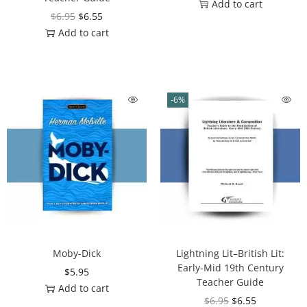
Add to cart
$
6.95
$
6.55
Add to cart
-6%
Moby-Dick
Lightning Lit–British Lit:
Early-Mid 19th Century
$
5.95
Teacher Guide
Add to cart
$
6.95
$
6.55