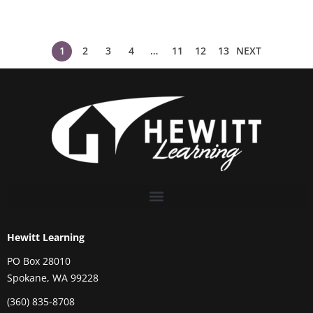
1
2
3
4
…
11
12
13
NEXT
Hewitt Learning
PO Box 28010
Spokane, WA 99228
(360) 835-8708