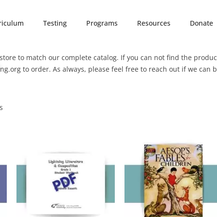
riculum
Testing
Programs
Resources
Donate
tore to match our complete catalog. If you can not find the product
ng.org
to order. As always, please feel free to reach out if we can 
s