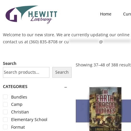
Home
Cur
Welcome to our new store. We are currently updating our online s
contact us at (360) 835-8708 or
cu
*************
@
************
Search
Showing
37
–
48
of 388 result
Search
CATEGORIES
Bundles
Camp
Christian
Elementary School
Format