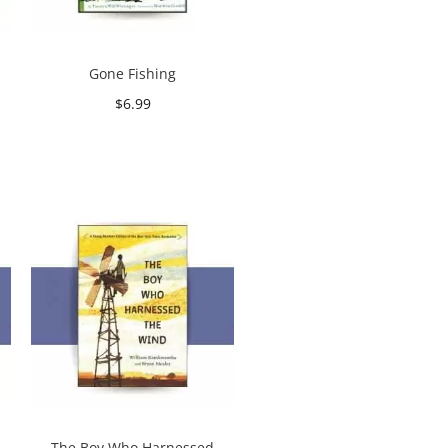
Gone Fishing
$
6.99
Add to cart
The Boy Who Harnessed