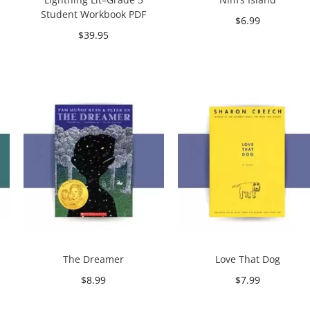
Student Workbook PDF
$
6.99
$
39.95
Add to cart
Add to cart
The Dreamer
Love That Dog
$
8.99
$
7.99
Add to cart
Add to cart