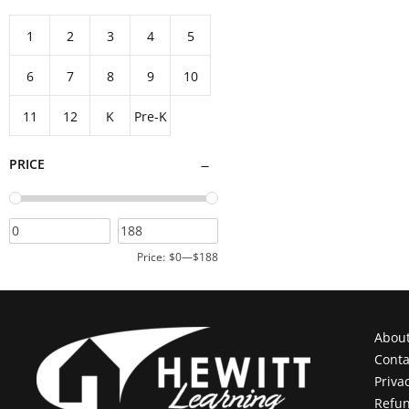
Add to cart
1
2
3
4
5
6
7
8
9
10
11
12
K
Pre-K
PRICE
Price:
$0
—
$188
Abou
Conta
Priva
Refun