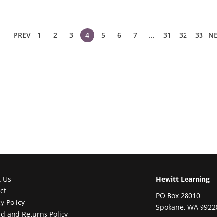
PREV
1
2
3
4
5
6
7
…
31
32
33
NE
t Us
Hewitt Learning
ct
PO Box 28010
cy Policy
Spokane, WA 9922
d and Returns Policy