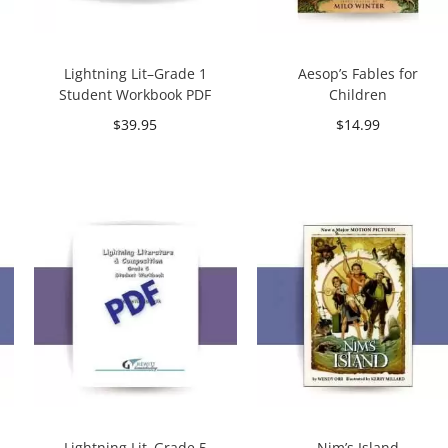
Lightning Lit–Grade 1
Aesop’s Fables for
Student Workbook PDF
Children
$
39.95
$
14.99
Add to cart
Add to cart
Lightning Lit–Grade 5
Nim’s Island