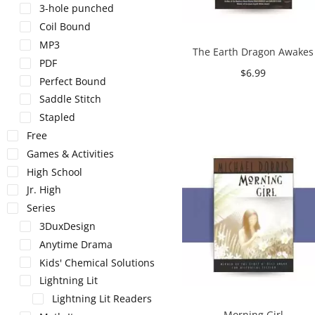
3-hole punched
Coil Bound
MP3
The Earth Dragon Awakes
PDF
$
6.99
Perfect Bound
Add to cart
Saddle Stitch
Stapled
Free
Games & Activities
High School
Jr. High
Series
3DuxDesign
Anytime Drama
Kids' Chemical Solutions
Lightning Lit
Lightning Lit Readers
Morning Girl