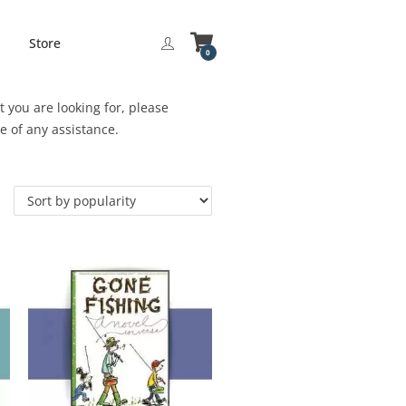
Store
0
 you are looking for, please
be of any assistance.