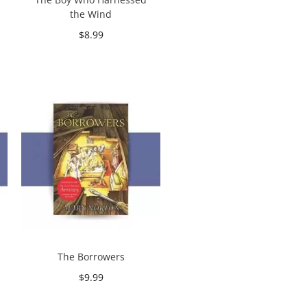
the Wind
$
8.99
Add to cart
The Borrowers
$
9.99
Add to cart