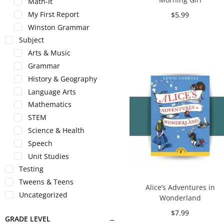
Math-It
My First Report
$
5.99
Winston Grammar
Add to cart
Subject
Arts & Music
Grammar
History & Geography
Language Arts
Mathematics
STEM
Science & Health
Speech
Unit Studies
Testing
Tweens & Teens
Alice’s Adventures in
Uncategorized
Wonderland
$
7.99
GRADE LEVEL