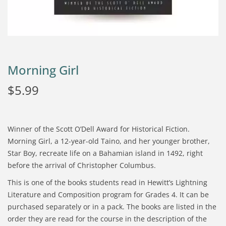
Morning Girl
$
5.99
Winner of the Scott O’Dell Award for Historical Fiction.
Morning Girl, a 12-year-old Taino, and her younger brother,
Star Boy, recreate life on a Bahamian island in 1492, right
before the arrival of Christopher Columbus.
This is one of the books students read in Hewitt’s Lightning
Literature and Composition program for Grades 4. It can be
purchased separately or in a pack. The books are listed in the
order they are read for the course in the description of the