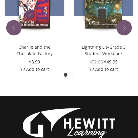
Charlie and the
Lightning Lit–Grade 3
Chocolate Factory
Student Workbook
$
8.99
$
52.95
$
49.95
Add to cart
Add to cart