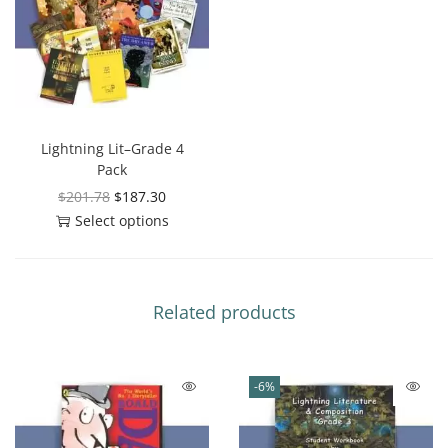
Lightning Lit–Grade 4
Pack
$
201.78
$
187.30
Select options
Related products
-6%