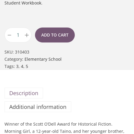
Student Workbook
.
ADD TO CART
SKU:
310403
Category:
Elementary School
Tags:
3
,
4
,
5
Description
Additional information
Winner of the Scott O’Dell Award for Historical Fiction.
Morning Girl, a 12-year-old Taino, and her younger brother,