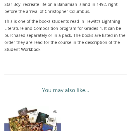
Star Boy, recreate life on a Bahamian island in 1492, right
before the arrival of Christopher Columbus.
This is one of the books students read in Hewitt’s Lightning
Literature and Composition program for Grades 4. It can be
purchased separately or in a pack. The books are listed in the
order they are read for the course in the description of the
Student Workbook
.
You may also like…