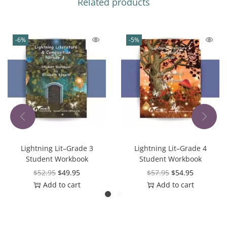
Related products
-6%
-5%
Lightning Lit–Grade 3
Lightning Lit–Grade 4
Student Workbook
Student Workbook
$
52.95
$
49.95
$
57.95
$
54.95
Add to cart
Add to cart