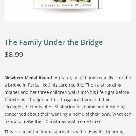
The Family Under the Bridge
$
8.99
Newbery Medal Award.
Armand, an old hobo who lives under
a bridge in Paris, liked his carefree life. Then a struggling
mother and her three children walks into his life right before
Christmas. Though he tries to ignore them and their
struggles, he finds himself sharing his home and becoming
concerned about their wanting a home of their own. What can
he do to make their Christmas wish come true?
This is one of the books students read in Hewitt’s Lightning