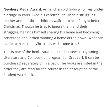
Newbery Medal Award.
Armand, an old hobo who lives under
a bridge in Paris, liked his carefree life. Then a struggling
mother and her three children walks into his life right before
Christmas. Though he tries to ignore them and their
struggles, he finds himself sharing his home and becoming
concerned about their wanting a home of their own. What can
he do to make their Christmas wish come true?
This is one of the books students read in Hewitt’s Lightning
Literature and Composition program for Grades 4. It can be
purchased separately or in a pack. The books are listed in the
order they are read for the course in the description of the
Student Workbook.