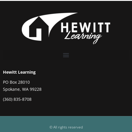
Hewitt Learning
PO Box 28010
Spokane, WA 99228
(360) 835-8708
© All rights reserved