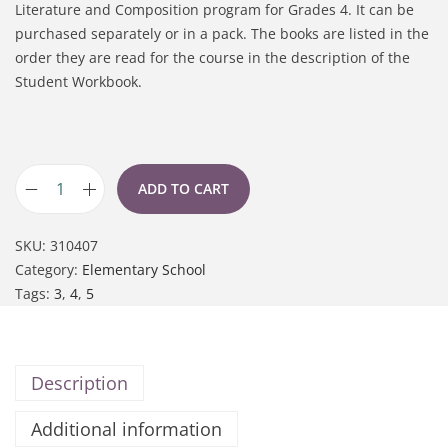
Literature and Composition program for Grades 4. It can be
purchased separately or in a pack. The books are listed in the
order they are read for the course in the description of the
Student Workbook.
ADD TO CART
SKU:
310407
Category:
Elementary School
Tags:
3
,
4
,
5
Description
Additional information