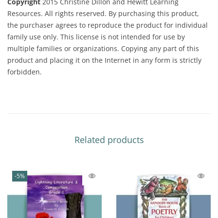
Copyright
2015 Christine Dillon and Hewitt Learning
Resources. All rights reserved. By purchasing this product,
the purchaser agrees to reproduce the product for individual
family use only. This license is not intended for use by
multiple families or organizations. Copying any part of this
product and placing it on the Internet in any form is strictly
forbidden.
Related products
-5%