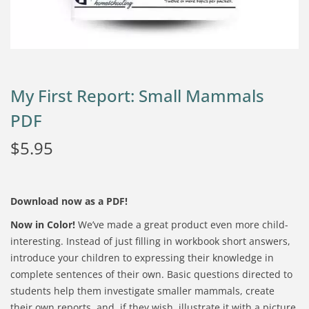
My First Report: Small Mammals
PDF
$
5.95
Download now as a PDF!
Now in Color!
We’ve made a great product even more child-
interesting. Instead of just filling in workbook short answers,
introduce your children to expressing their knowledge in
complete sentences of their own. Basic questions directed to
students help them investigate smaller mammals, create
their own reports, and, if they wish, illustrate it with a picture.