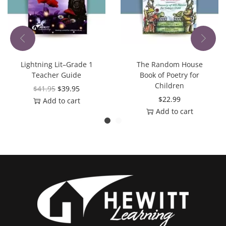
Lightning Lit–Grade 1
The Random House
Teacher Guide
Book of Poetry for
Children
$
41.95
$
39.95
$
22.99
Add to cart
Add to cart