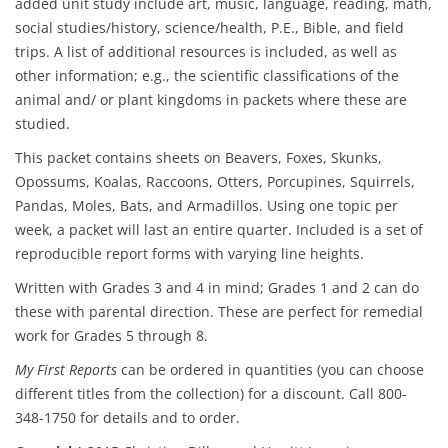
added unit study include art, music, language, reading, math,
social studies/history, science/health, P.E., Bible, and field
trips. A list of additional resources is included, as well as
other information; e.g., the scientific classifications of the
animal and/ or plant kingdoms in packets where these are
studied.
This packet contains sheets on Beavers, Foxes, Skunks,
Opossums, Koalas, Raccoons, Otters, Porcupines, Squirrels,
Pandas, Moles, Bats, and Armadillos. Using one topic per
week, a packet will last an entire quarter. Included is a set of
reproducible report forms with varying line heights.
Written with Grades 3 and 4 in mind; Grades 1 and 2 can do
these with parental direction. These are perfect for remedial
work for Grades 5 through 8.
My First Reports
can be ordered in quantities (you can choose
different titles from the collection) for a discount. Call 800-
348-1750 for details and to order.