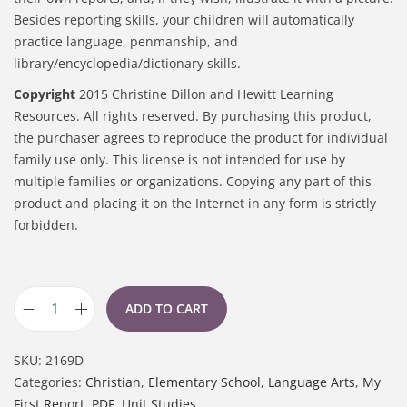
Besides reporting skills, your children will automatically
practice language, penmanship, and
library/encyclopedia/dictionary skills.
Copyright
2015 Christine Dillon and Hewitt Learning
Resources. All rights reserved. By purchasing this product,
the purchaser agrees to reproduce the product for individual
family use only. This license is not intended for use by
multiple families or organizations. Copying any part of this
product and placing it on the Internet in any form is strictly
forbidden.
ADD TO CART
SKU:
2169D
Categories:
Christian
,
Elementary School
,
Language Arts
,
My
First Report
,
PDF
,
Unit Studies