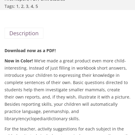
Tags:
1
,
2
,
3
,
4
,
5
Description
Download now as a PDF!
Now in Color!
We’ve made a great product even more child-
interesting. Instead of just filling in workbook short answers,
introduce your children to expressing their knowledge in
complete sentences of their own. Basic questions directed to
students help them investigate smaller mammals, create
their own reports, and, if they wish, illustrate it with a picture.
Besides reporting skills, your children will automatically
practice language, penmanship, and
library/encyclopedia/dictionary skills.
For the teacher, activity suggestions for each subject in the