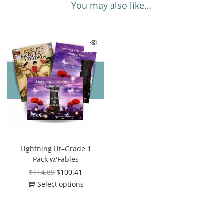
You may also like…
Lightning Lit–Grade 1
Pack w/Fables
$
114.89
$
100.41
Select options