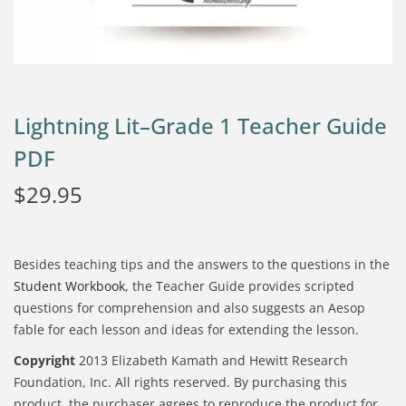
Lightning Lit–Grade 1 Teacher Guide
PDF
$
29.95
Besides teaching tips and the answers to the questions in the
Student Workbook
, the Teacher Guide provides scripted
questions for comprehension and also suggests an Aesop
fable for each lesson and ideas for extending the lesson.
Copyright
2013 Elizabeth Kamath and Hewitt Research
Foundation, Inc. All rights reserved. By purchasing this
product, the purchaser agrees to reproduce the product for