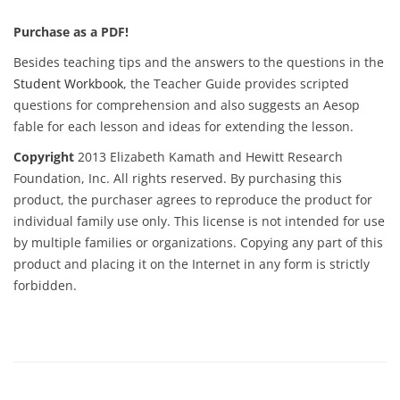
Purchase as a PDF!
Besides teaching tips and the answers to the questions in the
Student Workbook
, the Teacher Guide provides scripted
questions for comprehension and also suggests an Aesop
fable for each lesson and ideas for extending the lesson.
Copyright
2013 Elizabeth Kamath and Hewitt Research
Foundation, Inc. All rights reserved. By purchasing this
product, the purchaser agrees to reproduce the product for
individual family use only. This license is not intended for use
by multiple families or organizations. Copying any part of this
product and placing it on the Internet in any form is strictly
forbidden.