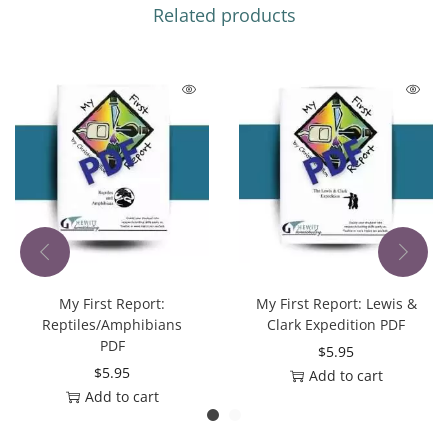
Related products
My First Report:
My First Report: Lewis &
Reptiles/Amphibians
Clark Expedition PDF
PDF
$
5.95
$
5.95
Add to cart
Add to cart