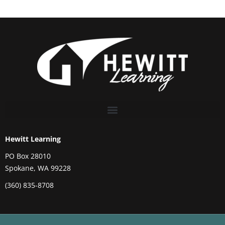
Hewitt Learning
PO Box 28010
Spokane, WA 99228
(360) 835-8708