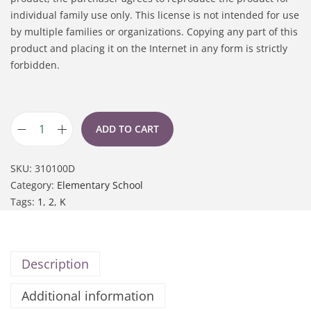
individual family use only. This license is not intended for use
by multiple families or organizations. Copying any part of this
product and placing it on the Internet in any form is strictly
forbidden.
ADD TO CART
SKU:
310100D
Category:
Elementary School
Tags:
1
,
2
,
K
Description
Additional information