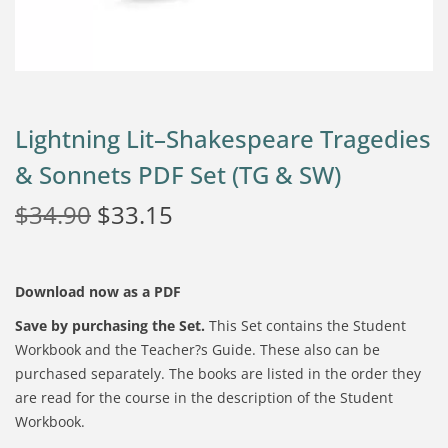
Lightning Lit–Shakespeare Tragedies
& Sonnets PDF Set (TG & SW)
$
34.90
$
33.15
Download now as a PDF
Save by purchasing the Set.
This Set contains the Student
Workbook and the Teacher?s Guide. These also can be
purchased separately. The books are listed in the order they
are read for the course in the description of the
Student
Workbook.