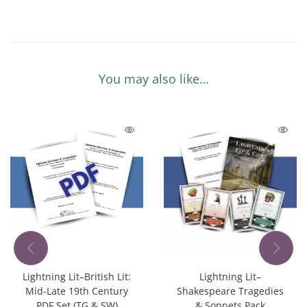
You may also like…
Lightning Lit–British Lit:
Lightning Lit–
Mid-Late 19th Century
Shakespeare Tragedies
PDF Set (TG & SW)
& Sonnets Pack