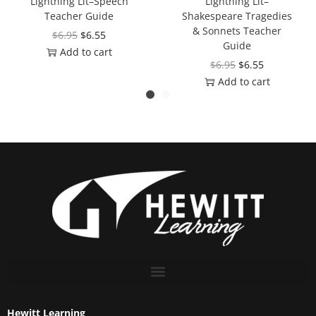
Lightning Lit–Speech
Lightning Lit–
Teacher Guide
Shakespeare Tragedies
& Sonnets Teacher
$
6.95
$
6.55
Guide
Add to cart
$
6.95
$
6.55
Add to cart
Hewitt Learning