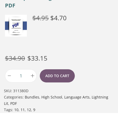
PDF
$
4.95
$
4.70
$
34.90
$
33.15
ADD TO CART
SKU:
311380D
Categories:
Bundles
,
High School
,
Language Arts
,
Lightning
Lit
,
PDF
Tags:
10
,
11
,
12
,
9