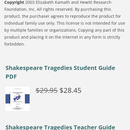
Copyright
2003 Elizabeth Kamath and Hewitt Research
Foundation, Inc. All rights reserved. By purchasing this
product, the purchaser agrees to reproduce the product for
individual family use only. This license is not intended for use
by multiple families or organizations. Copying any part of this
product and placing it on the Internet in any form is strictly
forbidden.
Shakespeare Tragedies Student Guide
PDF
$
29.95
$
28.45
Shakespeare Tragedies Teacher Guide