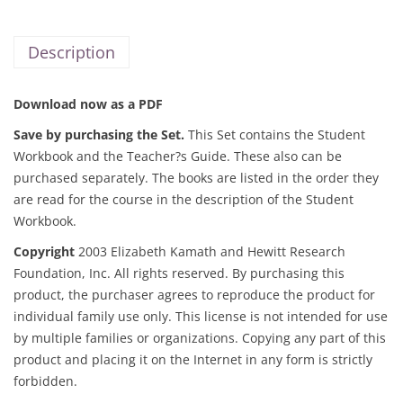
Description
Download now as a PDF
Save by purchasing the Set.
This Set contains the Student
Workbook and the Teacher?s Guide. These also can be
purchased separately. The books are listed in the order they
are read for the course in the description of the
Student
Workbook.
Copyright
2003 Elizabeth Kamath and Hewitt Research
Foundation, Inc. All rights reserved. By purchasing this
product, the purchaser agrees to reproduce the product for
individual family use only. This license is not intended for use
by multiple families or organizations. Copying any part of this
product and placing it on the Internet in any form is strictly
forbidden.