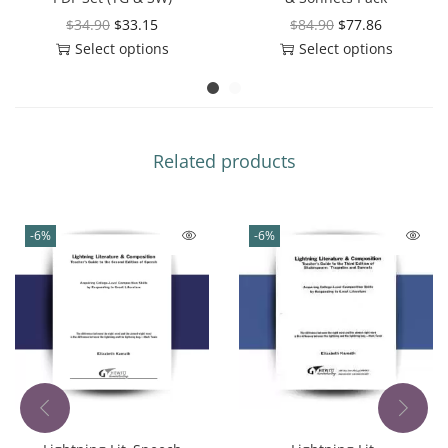
$
34.90
$
33.15
$
84.90
$
77.86
Select options
Select options
Related products
-6%
-6%