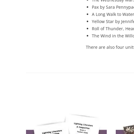
Pax by Sara Pennypa
A Long Walk to Water
Yellow Star by Jennif
Roll of Thunder, Hea
The Wind in the Wil
There are also four unit