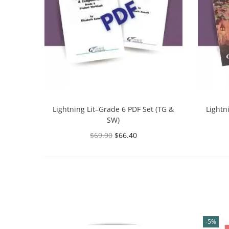
Lightning Lit–Grade 6 PDF Set (TG &
Lightn
SW)
$
69.90
$
66.40
Select options
-5%