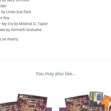
cker
 by Linda Sue Park
er Roy
r My Cry by Mildred D. Taylor
lows by Kenneth Grahame
s on Poetry.
You may also like…