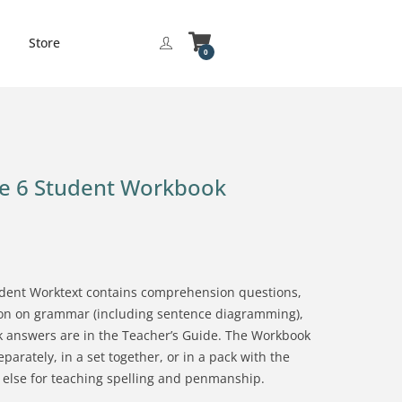
Store
0
de 6 Student Workbook
dent Worktext contains comprehension questions,
tion on grammar (including sentence diagramming),
 answers are in the Teacher’s Guide. The Workbook
rately, in a set together, or in a pack with the
 else for teaching spelling and penmanship.