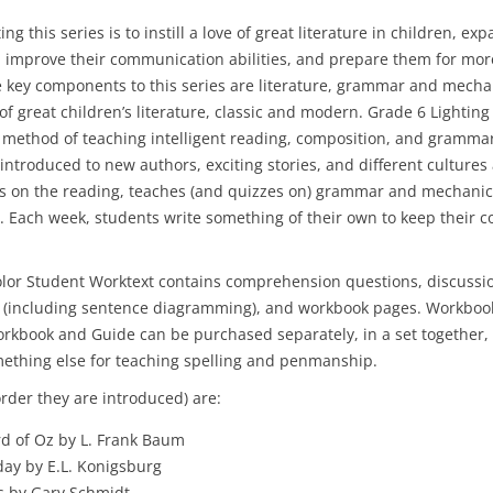
ing this series is to instill a love of great literature in children, exp
y, improve their communication abilities, and prepare them for m
e key components to this series are literature, grammar and mecha
of great children’s literature, classic and modern. Grade 6 Lighting
e method of teaching intelligent reading, composition, and grammar
 introduced to new authors, exciting stories, and different culture
s on the reading, teaches (and quizzes on) grammar and mechanic
 Each week, students write something of their own to keep their 
lor Student Worktext contains comprehension questions, discussi
 (including sentence diagramming), and workbook pages. Workbook
rkbook and Guide can be purchased separately, in a set together, 
mething else for teaching spelling and penmanship.
rder they are introduced) are:
d of Oz by L. Frank Baum
ay by E.L. Konigsburg
 by Gary Schmidt