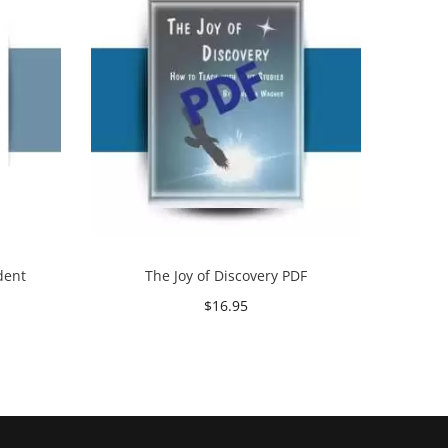
dent
The Joy of Discovery PDF
$
16.95
Add to cart