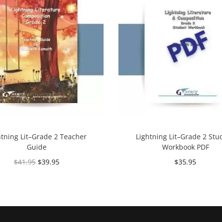
htning Lit–Grade 2 Teacher
Lightning Lit–Grade 2 Stu
Guide
Workbook PDF
$
41.95
$
39.95
$
35.95
Add to cart
Add to cart