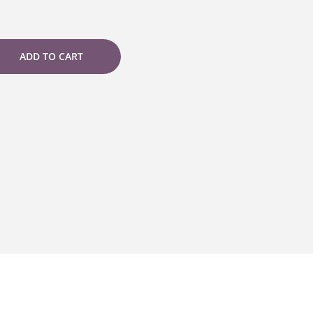
ADD TO CART