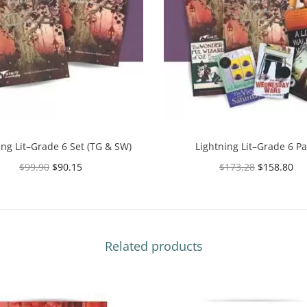
ing Lit–Grade 6 Set (TG & SW)
Lightning Lit–Grade 6 P
$
99.90
$
90.15
$
173.28
$
158.80
Select options
Select options
Related products