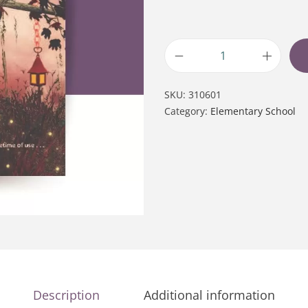
SKU:
310601
Category:
Elementary School
Description
Additional information