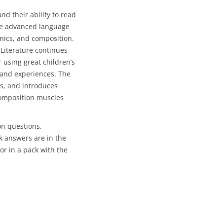
and their ability to read
ore advanced language
nics, and composition.
 Literature continues
 using great children’s
s and experiences. The
s, and introduces
composition muscles
on questions,
 answers are in the
or in a pack with the