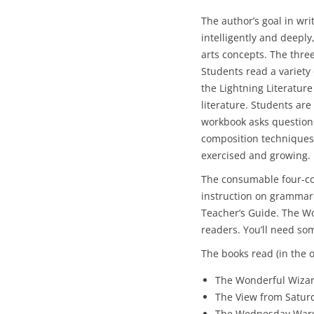
The author’s goal in writ
intelligently and deepl
arts concepts. The thre
Students read a variety 
the Lightning Literatur
literature. Students are
workbook asks question
composition techniques.
exercised and growing.
The consumable four-co
instruction on grammar
Teacher’s Guide. The Wo
readers. You’ll need so
The books read (in the o
The Wonderful Wizar
The View from Saturd
The Wednesday Wars