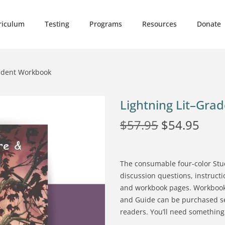
riculum
Testing
Programs
Resources
Donate
tudent Workbook
Lightning Lit–Gra
$
57.95
$
54.95
The consumable four-color Stu
discussion questions, instruc
and workbook pages. Workbook
and Guide can be purchased sepa
readers. You’ll need something