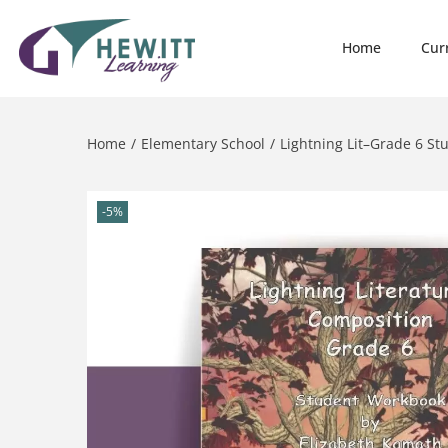
Home
Cur
Home
/
Elementary School
/
Lightning Lit–Grade 6 S
-5%