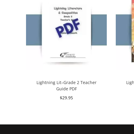
Lightning Lit–Grade 2 Teacher
Lig
Guide PDF
$
29.95
Add to cart