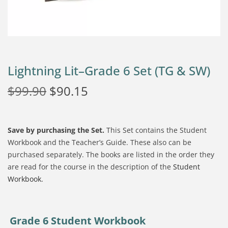
Lightning Lit–Grade 6 Set (TG & SW)
$
99.90
$
90.15
Save by purchasing the Set.
This Set contains the Student
Workbook and the Teacher’s Guide. These also can be
purchased separately. The books are listed in the order they
are read for the course in the description of the
Student
Workbook.
Grade 6 Student Workbook