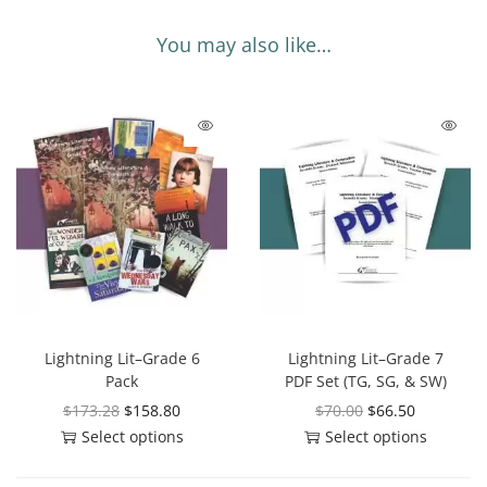
You may also like…
Lightning Lit–Grade 6
Lightning Lit–Grade 7
Pack
PDF Set (TG, SG, & SW)
$
173.28
$
158.80
$
70.00
$
66.50
Select options
Select options