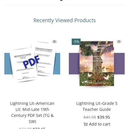
Recently Viewed Products
-5%
Lightning Lit–American
Lightning Lit–Grade 5
Lit: Mid-Late 19th
Teacher Guide
Century PDF Set (TG &
$
41.95
$
39.95
SW)
Add to cart