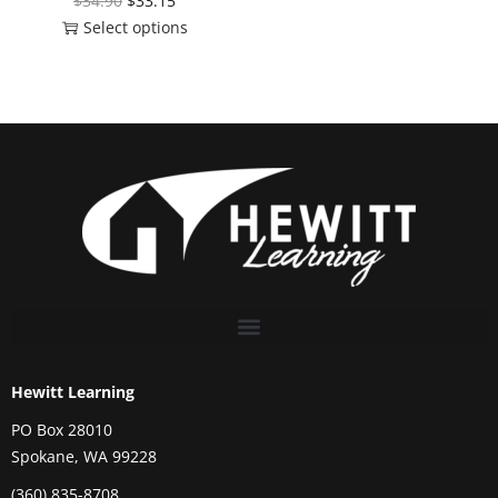
$
34.90
$
33.15
Select options
Hewitt Learning
PO Box 28010
Spokane, WA 99228
(360) 835-8708