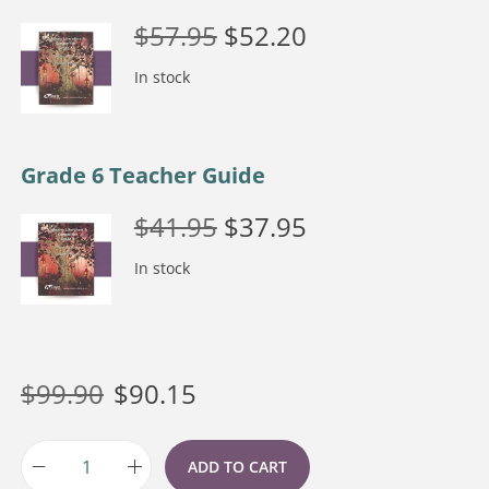
$
57.95
$
52.20
In stock
Grade 6 Teacher Guide
$
41.95
$
37.95
In stock
$
99.90
$
90.15
ADD TO CART