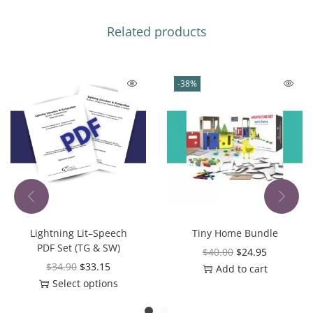
Related products
-38%
Lightning Lit–Speech
Tiny Home Bundle
PDF Set (TG & SW)
$
40.00
$
24.95
$
34.90
$
33.15
Add to cart
Select options