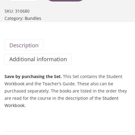
SKU:
310680
Category:
Bundles
Description
Additional information
Save by purchasing the Set.
This Set contains the Student
Workbook and the Teacher’s Guide. These also can be
purchased separately. The books are listed in the order they
are read for the course in the description of the
Student
Workbook
.