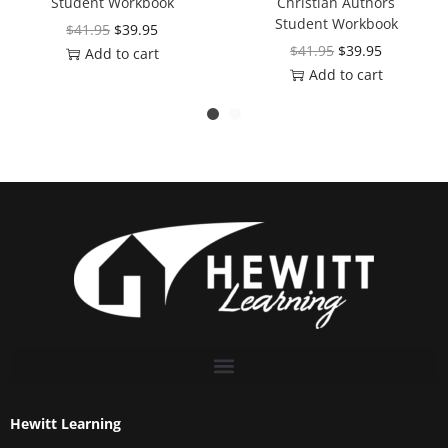
Student Workbook
Christian Authors
Student Workbook
$
41.95
$
39.95
$
41.95
$
39.95
Add to cart
Add to cart
Hewitt Learning