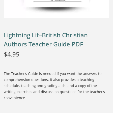
Lightning Lit–British Christian
Authors Teacher Guide PDF
$
4.95
The Teacher’s Guide is needed if you want the answers to
comprehension questions. It also provides a teaching
schedule, teaching and grading aids, and a copy of the
writing exercises and discussion questions for the teacher’s
convenience.