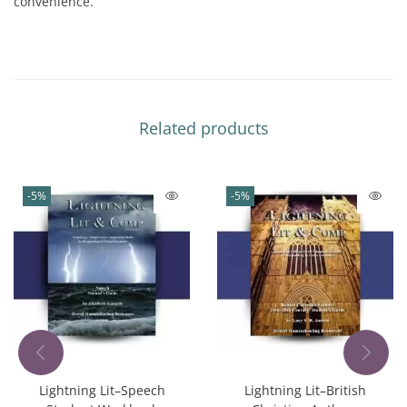
convenience.
Related products
-5%
-5%
Lightning Lit–Speech
Lightning Lit–British