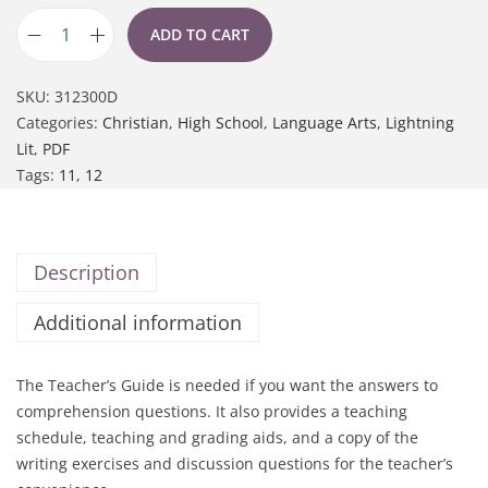
ADD TO CART
SKU:
312300D
Categories:
Christian
,
High School
,
Language Arts
,
Lightning
Lit
,
PDF
Tags:
11
,
12
Description
Additional information
The Teacher’s Guide is needed if you want the answers to
comprehension questions. It also provides a teaching
schedule, teaching and grading aids, and a copy of the
writing exercises and discussion questions for the teacher’s