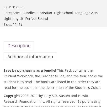
SKU:
312390
Categories:
Bundles
,
Christian
,
High School
,
Language Arts
,
Lightning Lit
,
Perfect Bound
Tags:
11
,
12
Description
Additional information
Save by purchasing as a bundle!
This Pack contains the
Student Workbook
, the
Teacher Guide
, and the four books the
student is to read. The books are listed in the order they are
read for the course in the description of the Student’s Guide.
Copyright
2006, 2011 by Lucy S.R. Austen and Hewitt
Research Foundation, Inc. All rights reserved. By purchasing