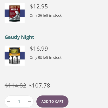
$
12.95
Only 36 left in stock
Gaudy Night
$
16.99
Only 58 left in stock
$
114.82
$
107.78
ADD TO CART