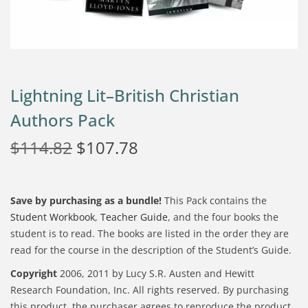
Lightning Lit–British Christian
Authors Pack
$
114.82
$
107.78
Save by purchasing as a bundle!
This Pack contains the
Student Workbook
,
Teacher Guide
, and the four books the
student is to read. The books are listed in the order they are
read for the course in the description of the Student’s Guide.
Copyright
2006, 2011 by Lucy S.R. Austen and Hewitt
Research Foundation, Inc. All rights reserved. By purchasing
this product, the purchaser agrees to reproduce the product