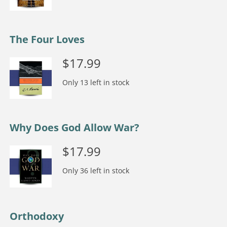
The Four Loves
$
17.99
Only 13 left in stock
Why Does God Allow War?
$
17.99
Only 36 left in stock
Orthodoxy