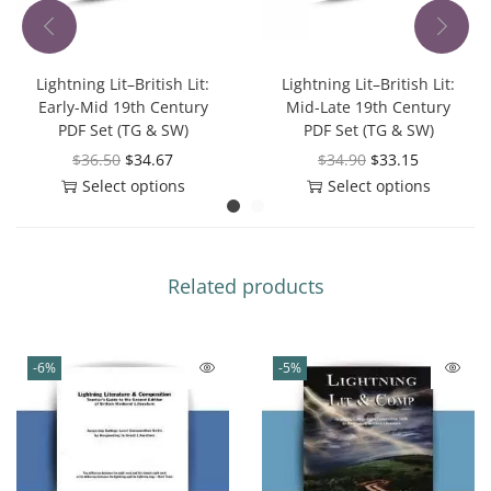
Lightning Lit–British Lit:
Lightning Lit–British Lit:
Early-Mid 19th Century
Mid-Late 19th Century
PDF Set (TG & SW)
PDF Set (TG & SW)
$
36.50
$
34.67
$
34.90
$
33.15
Select options
Select options
Related products
-6%
-5%