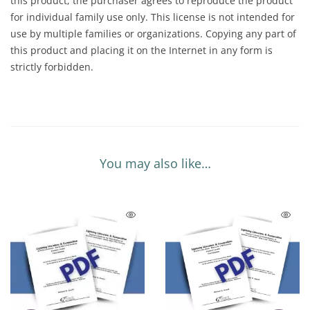
this product, the purchaser agrees to reproduce the product
for individual family use only. This license is not intended for
use by multiple families or organizations. Copying any part of
this product and placing it on the Internet in any form is
strictly forbidden.
You may also like…