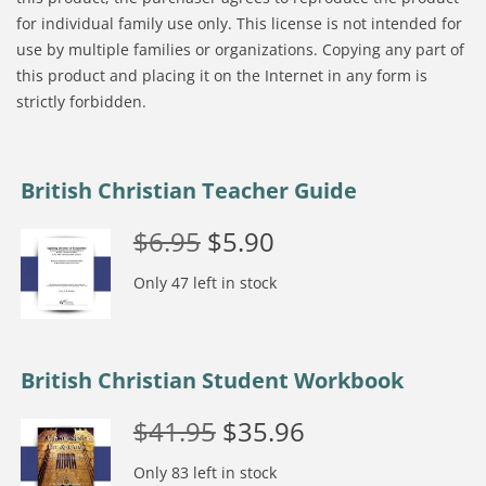
for individual family use only. This license is not intended for
use by multiple families or organizations. Copying any part of
this product and placing it on the Internet in any form is
strictly forbidden.
British Christian Teacher Guide
$
6.95
$
5.90
Only 47 left in stock
British Christian Student Workbook
$
41.95
$
35.96
Only 83 left in stock