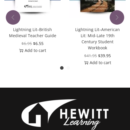
Lightning Lit–British
Lightning Lit–American
Medieval Teacher Guide
Lit: Mid-Late 19th
Century Student
$
6.95
$
6.55
Workbook
Add to cart
$
41.95
$
39.95
Add to cart