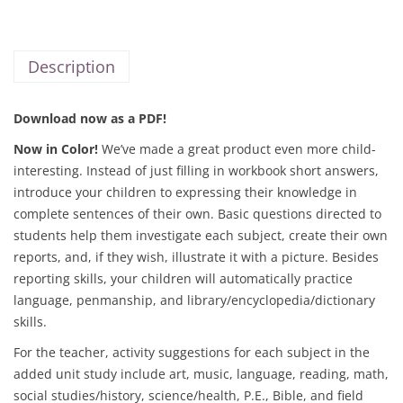
Description
Download now as a PDF!
Now in Color!
We’ve made a great product even more child-
interesting. Instead of just filling in workbook short answers,
introduce your children to expressing their knowledge in
complete sentences of their own. Basic questions directed to
students help them investigate each subject, create their own
reports, and, if they wish, illustrate it with a picture. Besides
reporting skills, your children will automatically practice
language, penmanship, and library/encyclopedia/dictionary
skills.
For the teacher, activity suggestions for each subject in the
added unit study include art, music, language, reading, math,
social studies/history, science/health, P.E., Bible, and field