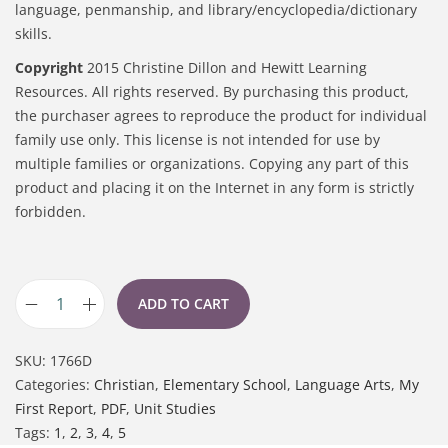
language, penmanship, and library/encyclopedia/dictionary
skills.
Copyright
2015 Christine Dillon and Hewitt Learning
Resources. All rights reserved. By purchasing this product,
the purchaser agrees to reproduce the product for individual
family use only. This license is not intended for use by
multiple families or organizations. Copying any part of this
product and placing it on the Internet in any form is strictly
forbidden.
ADD TO CART
SKU:
1766D
Categories:
Christian
,
Elementary School
,
Language Arts
,
My
First Report
,
PDF
,
Unit Studies
Tags:
1
,
2
,
3
,
4
,
5