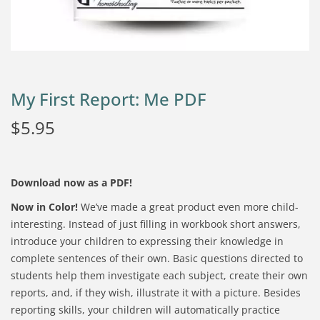
My First Report: Me PDF
$
5.95
Download now as a PDF!
Now in Color!
We’ve made a great product even more child-
interesting. Instead of just filling in workbook short answers,
introduce your children to expressing their knowledge in
complete sentences of their own. Basic questions directed to
students help them investigate each subject, create their own
reports, and, if they wish, illustrate it with a picture. Besides
reporting skills, your children will automatically practice