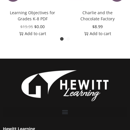
Learning Objectives for
Charlie and the
Grades K-8 PDF
Chocolate Factory
$
19.95
$
0.00
$
8.99
Add to cart
Add to cart
Hewitt Learning