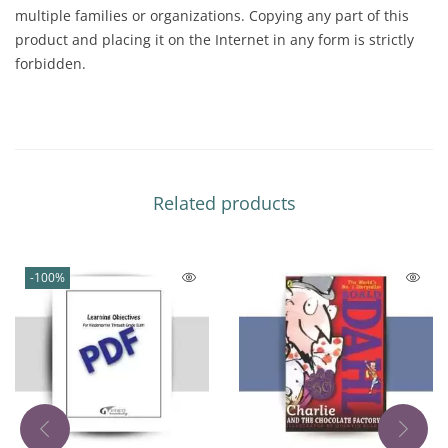
multiple families or organizations. Copying any part of this
product and placing it on the Internet in any form is strictly
forbidden.
Related products
-100%