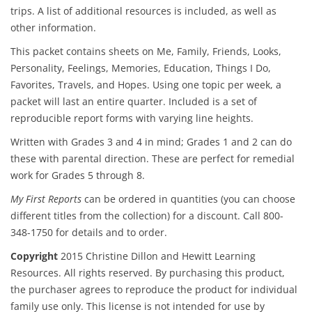
trips. A list of additional resources is included, as well as
other information.
This packet contains sheets on Me, Family, Friends, Looks,
Personality, Feelings, Memories, Education, Things I Do,
Favorites, Travels, and Hopes. Using one topic per week, a
packet will last an entire quarter. Included is a set of
reproducible report forms with varying line heights.
Written with Grades 3 and 4 in mind; Grades 1 and 2 can do
these with parental direction. These are perfect for remedial
work for Grades 5 through 8.
My First Reports
can be ordered in quantities (you can choose
different titles from the collection) for a discount. Call 800-
348-1750 for details and to order.
Copyright
2015 Christine Dillon and Hewitt Learning
Resources. All rights reserved. By purchasing this product,
the purchaser agrees to reproduce the product for individual
family use only. This license is not intended for use by