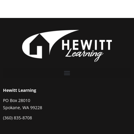
Hewitt Learning
PO Box 28010
Spokane, WA 99228
(360) 835-8708