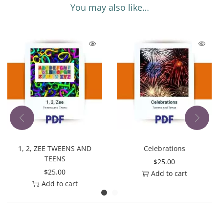
You may also like…
1, 2, ZEE TWEENS AND
Celebrations
TEENS
$
25.00
$
25.00
Add to cart
Add to cart