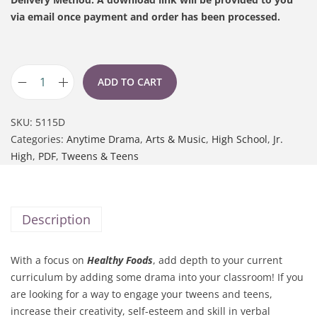
via email once payment and order has been processed.
ADD TO CART
SKU:
5115D
Categories:
Anytime Drama
,
Arts & Music
,
High School
,
Jr.
High
,
PDF
,
Tweens & Teens
Description
With a focus on
Healthy Foods
, add depth to your current
curriculum by adding some drama into your classroom! If you
are looking for a way to engage your tweens and teens,
increase their creativity, self-esteem and skill in verbal