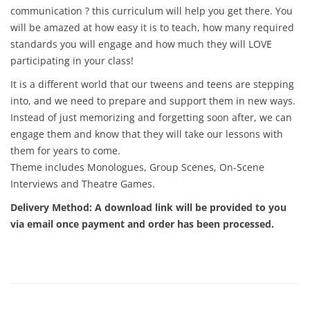
communication ? this curriculum will help you get there. You
will be amazed at how easy it is to teach, how many required
standards you will engage and how much they will LOVE
participating in your class!
It is a different world that our tweens and teens are stepping
into, and we need to prepare and support them in new ways.
Instead of just memorizing and forgetting soon after, we can
engage them and know that they will take our lessons with
them for years to come.
Theme includes Monologues, Group Scenes, On-Scene
Interviews and Theatre Games.
Delivery Method:
A download link will be provided to you
via email once payment and order has been processed.