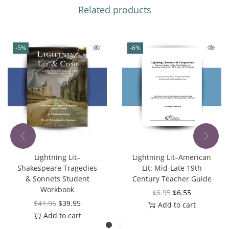
Related products
-5%
-6%
Lightning Lit–
Lightning Lit–American
Shakespeare Tragedies
Lit: Mid-Late 19th
& Sonnets Student
Century Teacher Guide
Workbook
$
6.95
$
6.55
$
41.95
$
39.95
Add to cart
Add to cart