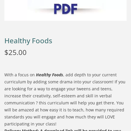
Healthy Foods
$
25.00
With a focus on
Healthy Foods
, add depth to your current
curriculum by adding some drama into your classroom! If you
are looking for a way to engage your tweens and teens,
increase their creativity, self-esteem and skill in verbal
communication ? this curriculum will help you get there. You
will be amazed at how easy it is to teach, how many required
standards you will engage and how much they will LOVE
participating in your class!
Delivery Method:
A download link will be provided to you