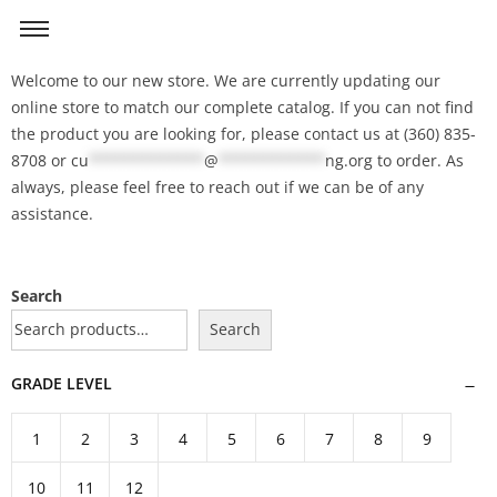
Welcome to our new store. We are currently updating our
online store to match our complete catalog. If you can not find
the product you are looking for, please contact us at (360) 835-
8708 or
cu
*************
@
************
ng.org
to order. As
always, please feel free to reach out if we can be of any
assistance.
Search
Search
GRADE LEVEL
1
2
3
4
5
6
7
8
9
10
11
12