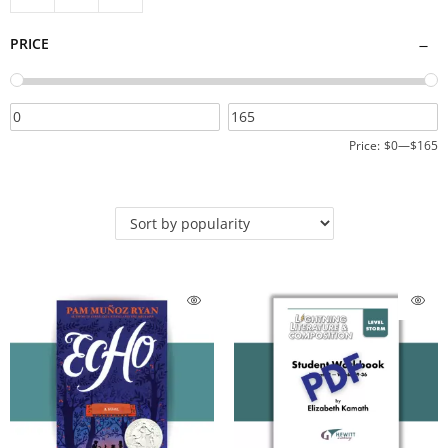
PRICE
Price:
$0
—
$165