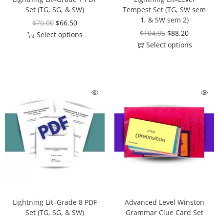
Set (TG, SG, & SW)
Tempest Set (TG, SW sem
1, & SW sem 2)
$
70.00
$
66.50
$
104.85
$
88.20
Select options
Select options
Lightning Lit–Grade 8 PDF
Advanced Level Winston
Set (TG, SG, & SW)
Grammar Clue Card Set