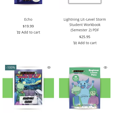
Echo
Lightning Lit–Level Storm
Student Workbook
$
19.99
(Semester 2) PDF
Add to cart
$
25.95
Add to cart
-100%