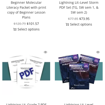
Beginner Molecular
Lightning Lit–Level Storm
Literacy Packet with print
PDF Set (TG, SW sem 1, &
copy of Beginner Lesson
SW sem 2)
Plans
$
77.85
$
73.95
$
120.79
$
101.57
Select options
Select options
Lightning Lit–Grade 7 PDF
Lightning Lit–Level