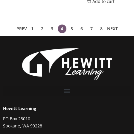
Add to cart
PREV
1
2
3
4
5
6
7
8
NEXT
Hewitt Learning
PO Box 28010
Spokane, WA 99228