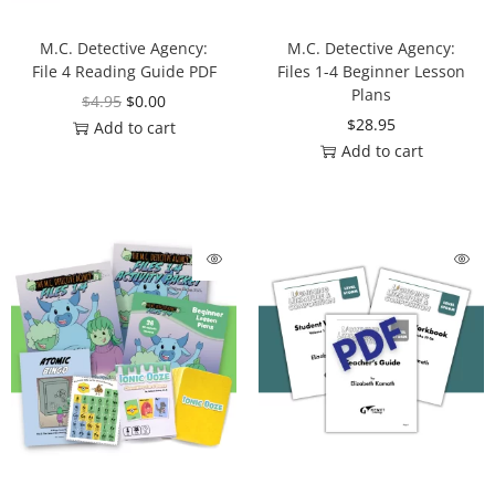
M.C. Detective Agency:
M.C. Detective Agency:
File 4 Reading Guide PDF
Files 1-4 Beginner Lesson
Plans
$
4.95
$
0.00
$
28.95
Add to cart
Add to cart