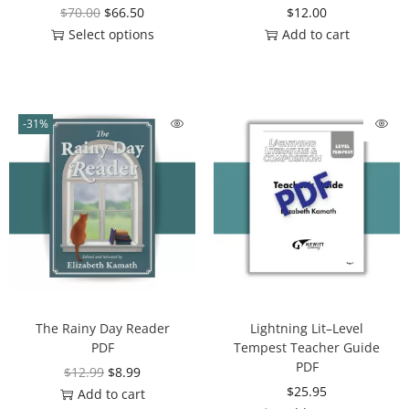
$
70.00
$
66.50
$
12.00
Select options
Add to cart
-31%
The Rainy Day Reader
Lightning Lit–Level
PDF
Tempest Teacher Guide
PDF
$
12.99
$
8.99
$
25.95
Add to cart