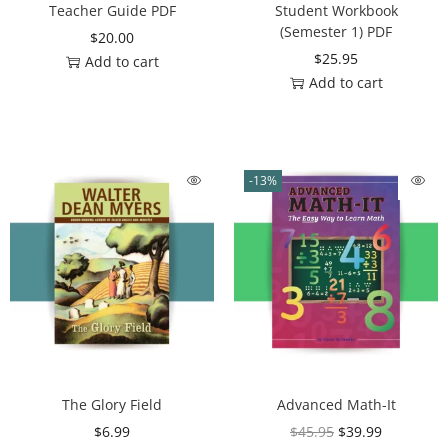
Teacher Guide PDF
Student Workbook
(Semester 1) PDF
$
20.00
$
25.95
Add to cart
Add to cart
-13%
The Glory Field
Advanced Math-It
$
6.99
$
45.95
$
39.99