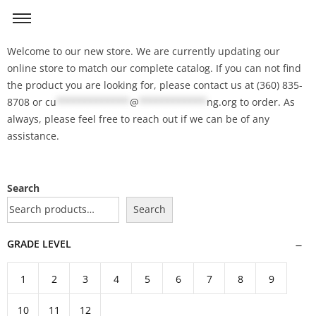
Welcome to our new store. We are currently updating our
online store to match our complete catalog. If you can not find
the product you are looking for, please contact us at (360) 835-
8708 or
cu
*************
@
************
ng.org
to order. As
always, please feel free to reach out if we can be of any
assistance.
Search
Search
GRADE LEVEL
1
2
3
4
5
6
7
8
9
10
11
12