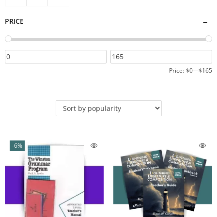
PRICE
Price:
$0
—
$165
-6%