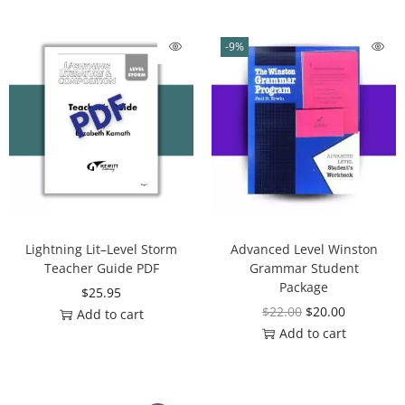
-9%
Lightning Lit–Level Storm
Advanced Level Winston
Teacher Guide PDF
Grammar Student
Package
$
25.95
$
22.00
$
20.00
Add to cart
Add to cart