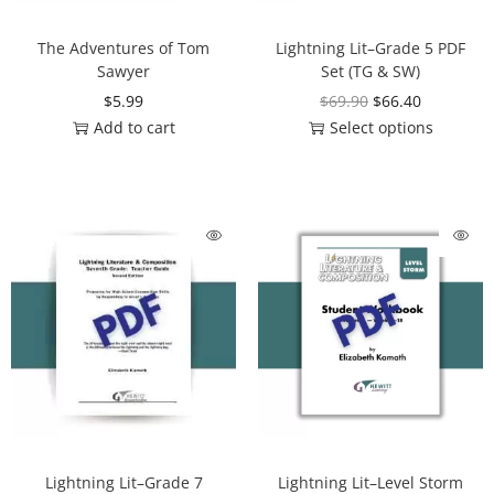
The Adventures of Tom
Lightning Lit–Grade 5 PDF
Sawyer
Set (TG & SW)
$
5.99
$
69.90
$
66.40
Add to cart
Select options
Lightning Lit–Grade 7
Lightning Lit–Level Storm