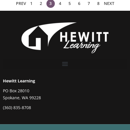
PREV
1
2
3
4
5
6
7
8
NEXT
Hewitt Learning
PO Box 28010
Spokane, WA 99228
(360) 835-8708