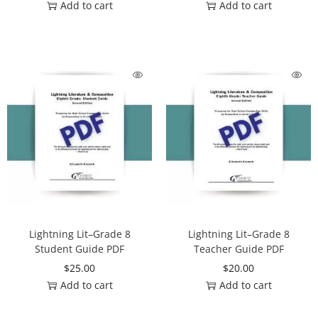
Add to cart
Add to cart
Lightning Lit–Grade 8
Lightning Lit–Grade 8
Student Guide PDF
Teacher Guide PDF
$
25.00
$
20.00
Add to cart
Add to cart