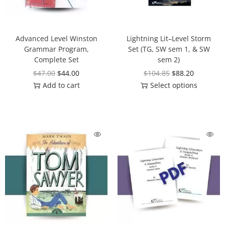
Advanced Level Winston
Lightning Lit–Level Storm
Grammar Program,
Set (TG, SW sem 1, & SW
Complete Set
sem 2)
$
47.00
$
44.00
$
104.85
$
88.20
Add to cart
Select options