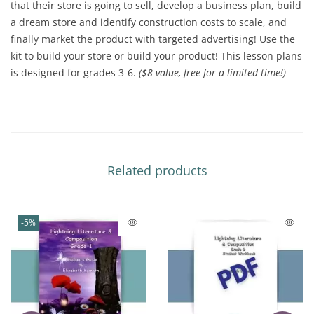
that their store is going to sell, develop a business plan, build
a dream store and identify construction costs to scale, and
finally market the product with targeted advertising! Use the
kit to build your store or build your product! This lesson plans
is designed for grades 3-6.
($8 value, free for a limited time!)
Related products
-5%