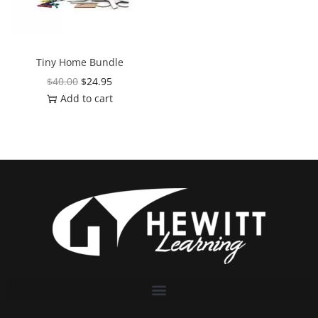
Tiny Home Bundle
$
40.00
$
24.95
Add to cart