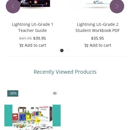
Lightning Lit–Grade 1
Lightning Lit–Grade 2
Teacher Guide
Student Workbook PDF
$
41.95
$
39.95
$
35.95
Add to cart
Add to cart
Recently Viewed Products
-38%