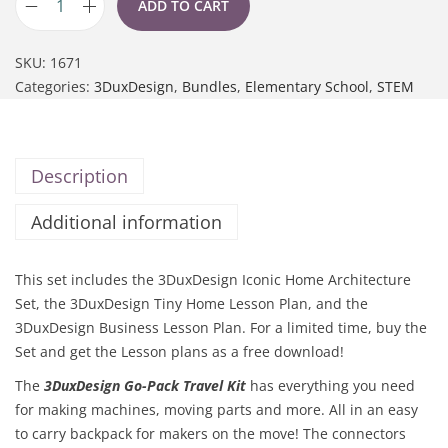
ADD TO CART
SKU:
1671
Categories:
3DuxDesign
,
Bundles
,
Elementary School
,
STEM
Description
Additional information
This set includes the 3DuxDesign Iconic Home Architecture
Set, the 3DuxDesign Tiny Home Lesson Plan, and the
3DuxDesign Business Lesson Plan. For a limited time, buy the
Set and get the Lesson plans as a free download!
The
3DuxDesign Go-Pack Travel Kit
has everything you need
for making machines, moving parts and more. All in an easy
to carry backpack for makers on the move!
The connectors