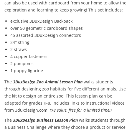
can also be used with cardboard from your home to allow the
exploration and learning to keep growing! This set includes:
exclusive 3DuxDesign Backpack
over 50 geometric cardboard shapes
45 assorted 3DuxDesign connectors
24″ string
2 straws
4 copper fasteners
2 pompoms
1 puppy figurine
The
3DuxDesign Zoo Animal Lesson Plan
walks students
through designing zoo habitats for five different animals. Use
the kit to design an entire zoo! This lesson plan can be
adapted for grades K-8. Includes links to instructional videos
from 3duxdesign.com.
($8 value, free for a limited time!)
The
3DuxDesign
Business Lesson Plan
walks students through
a Business Challenge where they choose a product or service