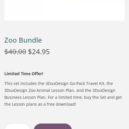
Zoo Bundle
$
40.00
$
24.95
Limited Time Offer!
This set includes the 3DuxDesign Go-Pack Travel Kit, the
3DuxDesign Zoo Animal Lesson Plan, and the 3DuxDesign
Business Lesson Plan. For a limited time, buy the Set and get
the Lesson plans as a free download!