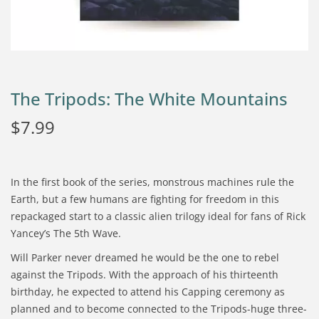
The Tripods: The White Mountains
$
7.99
In the first book of the series, monstrous machines rule the
Earth, but a few humans are fighting for freedom in this
repackaged start to a classic alien trilogy ideal for fans of Rick
Yancey’s The 5th Wave.
Will Parker never dreamed he would be the one to rebel
against the Tripods. With the approach of his thirteenth
birthday, he expected to attend his Capping ceremony as
planned and to become connected to the Tripods-huge three-