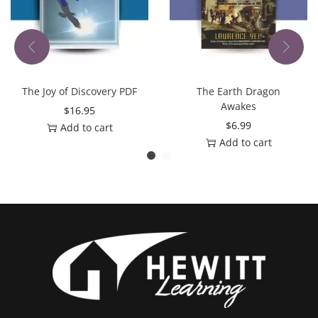
The Joy of Discovery PDF
The Earth Dragon
Awakes
$
16.95
$
6.99
Add to cart
Add to cart