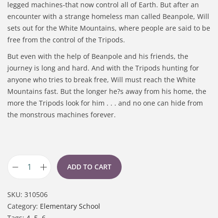
legged machines-that now control all of Earth. But after an
encounter with a strange homeless man called Beanpole, Will
sets out for the White Mountains, where people are said to be
free from the control of the Tripods.
But even with the help of Beanpole and his friends, the
journey is long and hard. And with the Tripods hunting for
anyone who tries to break free, Will must reach the White
Mountains fast. But the longer he?s away from his home, the
more the Tripods look for him . . . and no one can hide from
the monstrous machines forever.
ADD TO CART
SKU:
310506
Category:
Elementary School
Tags:
4
,
5
,
6