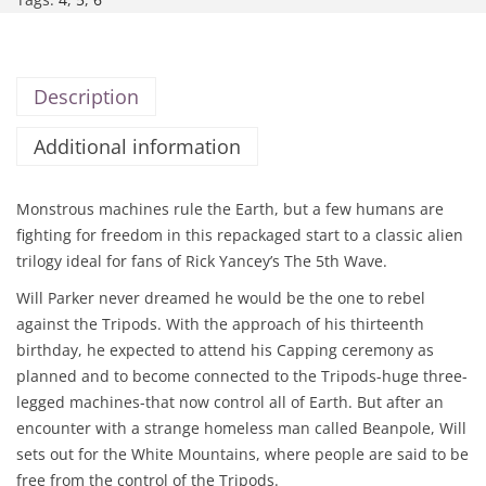
Description
Additional information
Monstrous machines rule the Earth, but a few humans are
fighting for freedom in this repackaged start to a classic alien
trilogy ideal for fans of Rick Yancey’s The 5th Wave.
Will Parker never dreamed he would be the one to rebel
against the Tripods. With the approach of his thirteenth
birthday, he expected to attend his Capping ceremony as
planned and to become connected to the Tripods-huge three-
legged machines-that now control all of Earth. But after an
encounter with a strange homeless man called Beanpole, Will
sets out for the White Mountains, where people are said to be
free from the control of the Tripods.