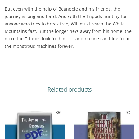
But even with the help of Beanpole and his friends, the
journey is long and hard. And with the Tripods hunting for
anyone who tries to break free, Will must reach the White
Mountains fast. But the longer he?s away from his home, the
more the Tripods look for him . . . and no one can hide from
the monstrous machines forever.
Related products