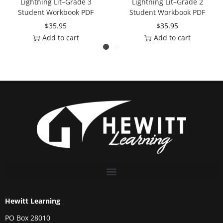
Lightning Lit–Grade 3
Lightning Lit–Grade 2
Student Workbook PDF
Student Workbook PDF
$
35.95
$
35.95
Add to cart
Add to cart
Hewitt Learning
PO Box 28010