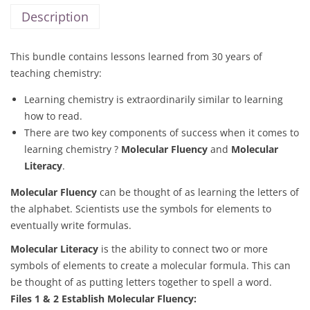
Description
This bundle contains lessons learned from 30 years of
teaching chemistry:
Learning chemistry is extraordinarily similar to learning
how to read.
There are two key components of success when it comes to
learning chemistry ?
Molecular Fluency
and
Molecular
Literacy
.
Molecular Fluency
can be thought of as learning the letters of
the alphabet. Scientists use the symbols for elements to
eventually write formulas.
Molecular Literacy
is the ability to connect two or more
symbols of elements to create a molecular formula. This can
be thought of as putting letters together to spell a word.
Files 1 & 2 Establish Molecular Fluency: