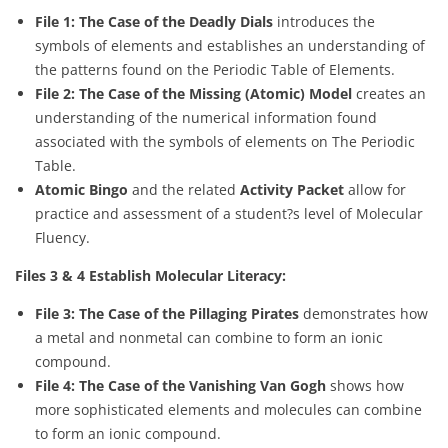
File 1: The Case of the Deadly Dials
introduces the
symbols of elements and establishes an understanding of
the patterns found on the Periodic Table of Elements.
File 2: The Case of the Missing (Atomic) Model
creates an
understanding of the numerical information found
associated with the symbols of elements on The Periodic
Table.
Atomic Bingo
and the related
Activity Packet
allow for
practice and assessment of a student?s level of Molecular
Fluency.
Files 3 & 4 Establish Molecular Literacy:
File 3: The Case of the Pillaging Pirates
demonstrates how
a metal and nonmetal can combine to form an ionic
compound.
File 4: The Case of the Vanishing Van Gogh
shows how
more sophisticated elements and molecules can combine
to form an ionic compound.