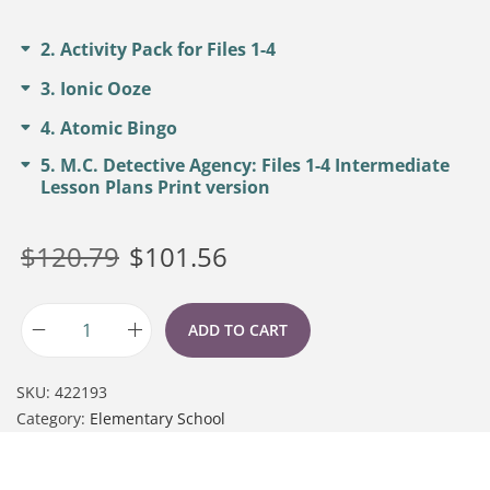
2
Activity Pack for Files 1-4
3
Ionic Ooze
4
Atomic Bingo
5
M.C. Detective Agency: Files 1-4 Intermediate
Lesson Plans Print version
$
120.79
$
101.56
ADD TO CART
SKU:
422193
Category:
Elementary School