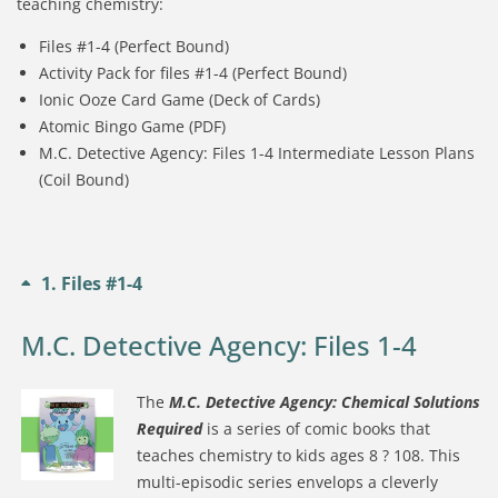
teaching chemistry:
Files #1-4 (Perfect Bound)
Activity Pack for files #1-4 (Perfect Bound)
Ionic Ooze Card Game (Deck of Cards)
Atomic Bingo Game (PDF)
M.C. Detective Agency: Files 1-4 Intermediate Lesson Plans
(Coil Bound)
1
Files #1-4
M.C. Detective Agency: Files 1-4
The
M.C. Detective Agency: Chemical Solutions
Required
is a series of comic books that
teaches chemistry to kids ages 8 ? 108. This
multi-episodic series envelops a cleverly