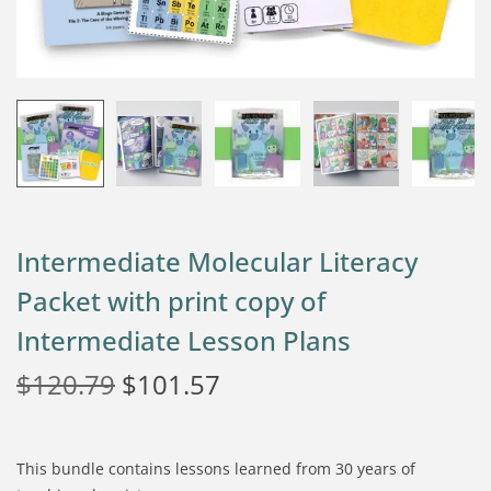
Intermediate Molecular Literacy
Packet with print copy of
Intermediate Lesson Plans
$
120.79
$
101.57
This bundle contains lessons learned from 30 years of