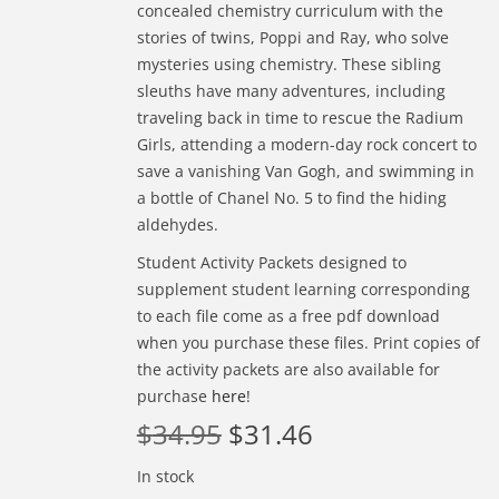
concealed chemistry curriculum with the
stories of twins, Poppi and Ray, who solve
mysteries using chemistry. These sibling
sleuths have many adventures, including
traveling back in time to rescue the Radium
Girls, attending a modern-day rock concert to
save a vanishing Van Gogh, and swimming in
a bottle of Chanel No. 5 to find the hiding
aldehydes.
Student Activity Packets designed to
supplement student learning corresponding
to each file come as a free pdf download
when you purchase these files. Print copies of
the activity packets are also available for
purchase
here
!
$
34.95
$
31.46
In stock