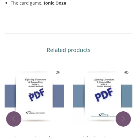
The card game,
Ionic Ooze
Related products