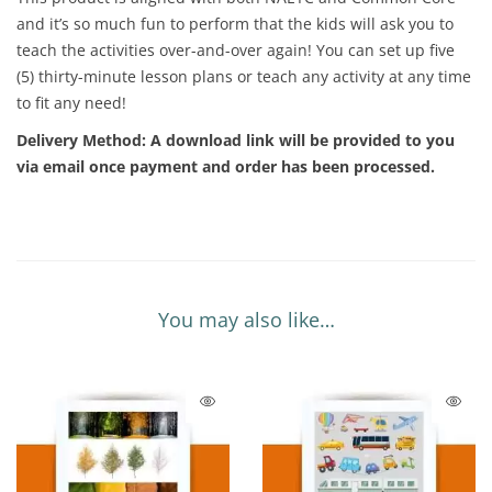
and it’s so much fun to perform that the kids will ask you to
teach the activities over-and-over again! You can set up five
(5) thirty-minute lesson plans or teach any activity at any time
to fit any need!
Delivery Method:
A download link will be provided to you
via email once payment and order has been processed.
You may also like…