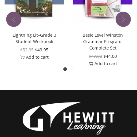
Lightning Lit–Grade 3
Basic Level Winston
Student Workbook
Grammar Program,
Complete Set
$
52.95
$
49.95
$
47.00
$
44.00
Add to cart
Add to cart