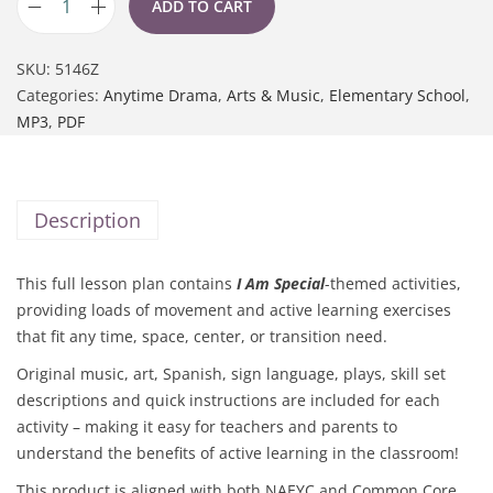
ADD TO CART
SKU:
5146Z
Categories:
Anytime Drama
,
Arts & Music
,
Elementary School
,
MP3
,
PDF
Description
This full lesson plan contains
I Am Special
-themed activities,
providing loads of movement and active learning exercises
that fit any time, space, center, or transition need.
Original music, art, Spanish, sign language, plays, skill set
descriptions and quick instructions are included for each
activity – making it easy for teachers and parents to
understand the benefits of active learning in the classroom!
This product is aligned with both NAEYC and Common Core