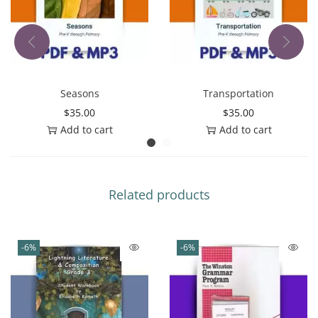
Seasons
Transportation
$
35.00
$
35.00
Add to cart
Add to cart
Related products
-6%
-6%