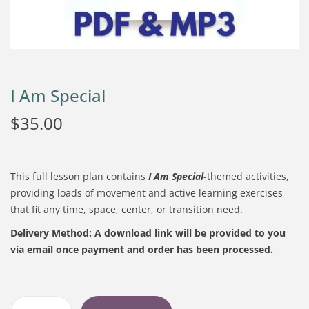
I Am Special
$
35.00
This full lesson plan contains
I Am Special
-themed activities,
providing loads of movement and active learning exercises
that fit any time, space, center, or transition need.
Delivery Method:
A download link will be provided to you
via email once payment and order has been processed.