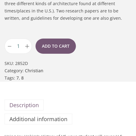
three different kinds of architecture found at different
times/places in the U.S.). Two research papers are to be
written, and guidelines for developing one are also given.
ADD TO CART
SKU:
2852D
Category:
Christian
Tags:
7
,
8
Description
Additional information