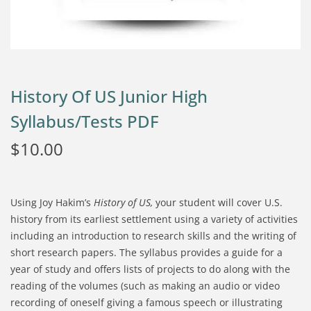
History Of US Junior High
Syllabus/Tests PDF
$
10.00
Using Joy Hakim’s
History of US,
your student will cover U.S.
history from its earliest settlement using a variety of activities
including an introduction to research skills and the writing of
short research papers. The syllabus provides a guide for a
year of study and offers lists of projects to do along with the
reading of the volumes (such as making an audio or video
recording of oneself giving a famous speech or illustrating