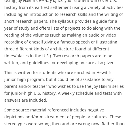
Using Joy Hakim’s
History of US,
your student will cover U.S.
history from its earliest settlement using a variety of activities
including an introduction to research skills and the writing of
short research papers. The syllabus provides a guide for a
year of study and offers lists of projects to do along with the
reading of the volumes (such as making an audio or video
recording of oneself giving a famous speech or illustrating
three different kinds of architecture found at different
times/places in the U.S.). Two research papers are to be
written, and guidelines for developing one are also given.
This is written for students who are enrolled in Hewitt’s
junior-high program, but it could be of assistance to any
parent and/or teacher who wishes to use the Joy Hakim series
for junior-high U.S. history. A weekly schedule and tests with
answers are included.
Some source material referenced includes negative
depictions and/or mistreatment of people or cultures. These
stereotypes were wrong then and are wrong now. Rather than