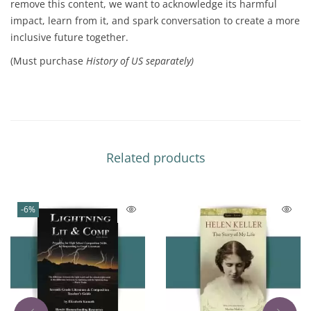
remove this content, we want to acknowledge its harmful
impact, learn from it, and spark conversation to create a more
inclusive future together.
(Must purchase
History of US separately)
Related products
-6%