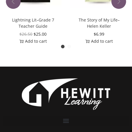
Lightning Lit–Grade 7
The Story of My Life–
Teacher Guide
Helen Keller
$
26.50
$
25.00
$
6.99
Add to cart
Add to cart