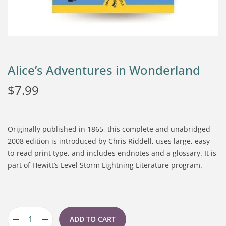
Alice’s Adventures in Wonderland
$
7.99
Originally published in 1865, this complete and unabridged
2008 edition is introduced by Chris Riddell, uses large, easy-
to-read print type, and includes endnotes and a glossary. It is
part of Hewitt’s Level Storm Lightning Literature program.
ADD TO CART