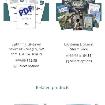
Lightning Lit–Level
Lightning Lit–Level
Storm PDF Set (TG, SW
Storm Pack
sem 1, & SW sem 2)
$
189.78
$
164.86
$
77.85
$
73.95
Select options
Select options
Related products