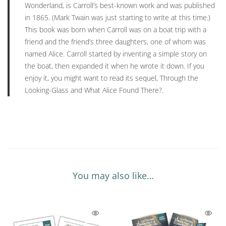
Wonderland,
is Carroll’s best-known work and was published
in 1865. (Mark Twain was just starting to write at this time.)
This book was born when Carroll was on a boat trip with a
friend and the friend’s three daughters, one of whom was
named Alice. Carroll started by inventing a simple story on
the boat, then expanded it when he wrote it down. If you
enjoy it, you might want to read its sequel,
Through the
Looking-Glass and What Alice Found There?
.
You may also like…