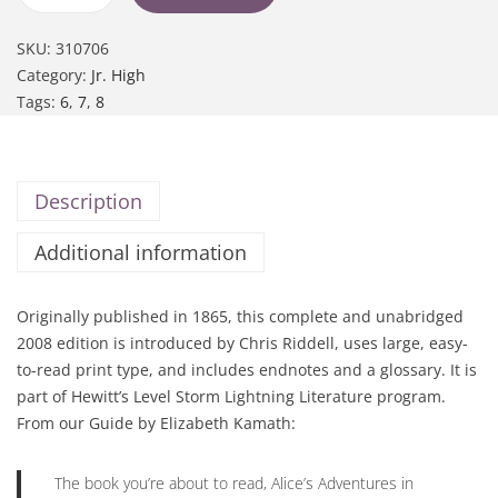
SKU:
310706
Category:
Jr. High
Tags:
6
,
7
,
8
Description
Additional information
Originally published in 1865, this complete and unabridged
2008 edition is introduced by Chris Riddell, uses large, easy-
to-read print type, and includes endnotes and a glossary. It is
part of Hewitt’s Level Storm Lightning Literature program.
From our Guide by Elizabeth Kamath:
The book you’re about to read,
Alice’s Adventures in