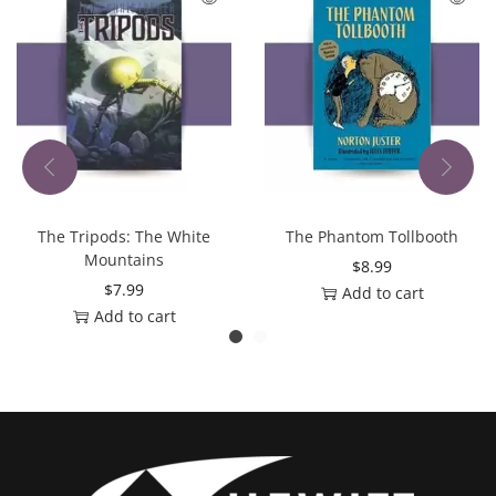
The Tripods: The White
The Phantom Tollbooth
Mountains
$
8.99
$
7.99
Add to cart
Add to cart