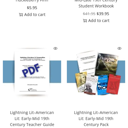
Student Workbook
$
5.95
$
41.95
$
39.95
Add to cart
Add to cart
Lightning Lit–American
Lightning Lit–American
Lit: Early-Mid 19th
Lit: Early-Mid 19th
Century Teacher Guide
Century Pack