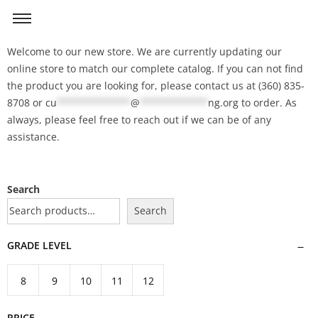
Welcome to our new store. We are currently updating our
online store to match our complete catalog. If you can not find
the product you are looking for, please contact us at (360) 835-
8708 or
cu
*************
@
************
ng.org
to order. As
always, please feel free to reach out if we can be of any
assistance.
Search
Search
GRADE LEVEL
8
9
10
11
12
PRICE