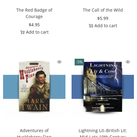
The Red Badge of
The Call of the Wild
Courage
$
5.99
$
4.95
Add to cart
Add to cart
-5%
Adventures of
Lightning Lit–British Lit:
Huckleberry Finn
Mid-Late 19th Century