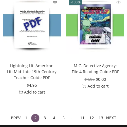
-100%
Lightning Lit–American
M.C. Detective Agency:
Lit: Mid-Late 19th Century
File 4 Reading Guide PDF
Teacher Guide PDF
$
4.95
$
0.00
$
4.95
Add to cart
Add to cart
PREV
1
2
3
4
5
…
11
12
13
NEXT