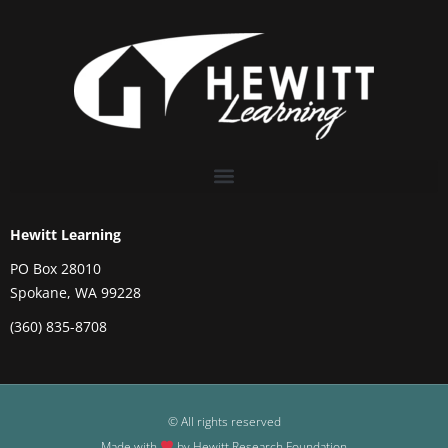
Hewitt Learning
PO Box 28010
Spokane, WA 99228
(360) 835-8708
© All rights reserved
Made with
by Hewitt Research Foundation