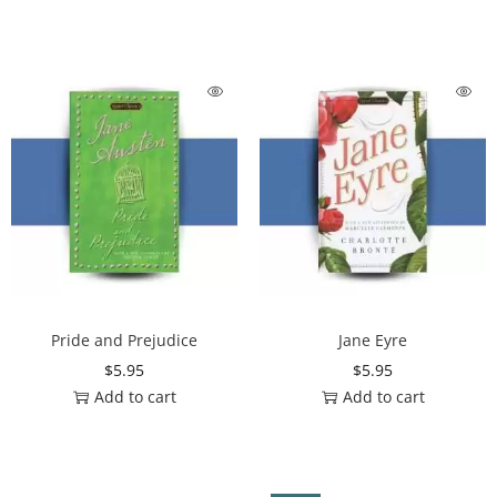
Pride and Prejudice
Jane Eyre
$
5.95
$
5.95
Add to cart
Add to cart