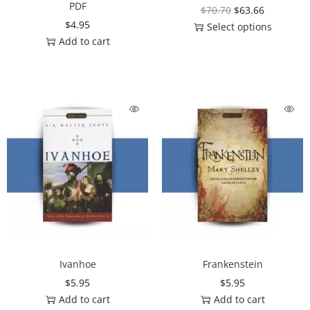
PDF
$
70.70
$
63.66
$
4.95
Select options
Add to cart
Ivanhoe
Frankenstein
$
5.95
$
5.95
Add to cart
Add to cart