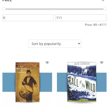
Price:
$0
—
$111