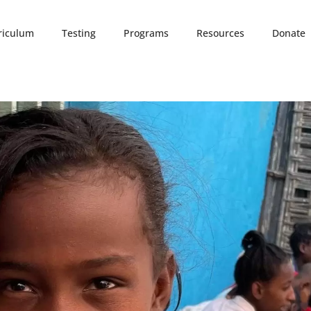
riculum
Testing
Programs
Resources
Donate