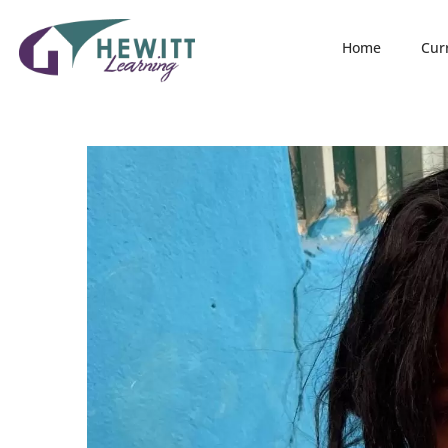
Home
Cur