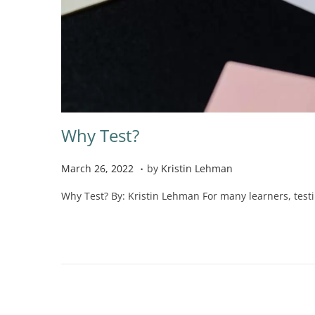
Why Test?
.
P
N
March 26, 2022
by
Kristin Lehman
o
o
Why Test? By: Kristin Lehman For many learners, testin
s
v
t
e
e
m
d
b
o
e
n
r
2