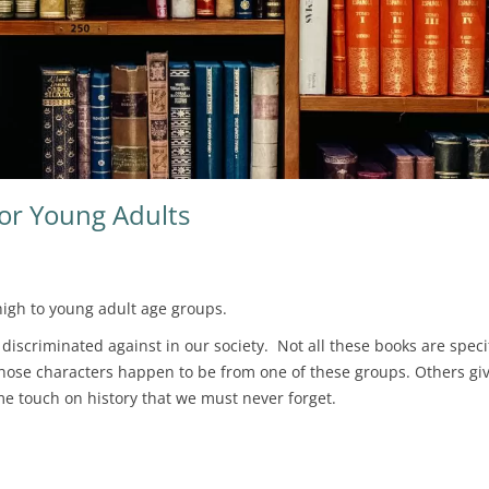
For Young Adults
igh to young adult age groups.
iscriminated against in our society. Not all these books are specif
hose characters happen to be from one of these groups. Others giv
ome touch on history that we must never forget.