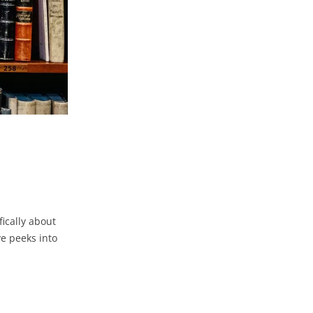
ically about
e peeks into