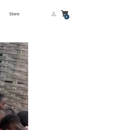
Store
0