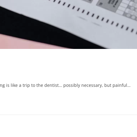
g is like a trip to the dentist… possibly necessary, but painful…