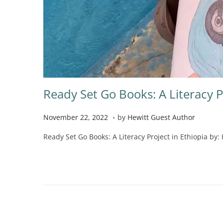
Ready Set Go Books: A Literacy P
.
P
N
November 22, 2022
by
Hewitt Guest Author
o
o
Ready Set Go Books: A Literacy Project in Ethiopia by: 
s
v
t
e
e
m
d
b
o
e
n
r
2