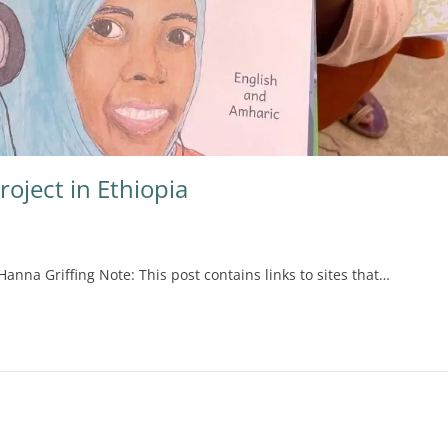
roject in Ethiopia
Hanna Griffing Note: This post contains links to sites that…