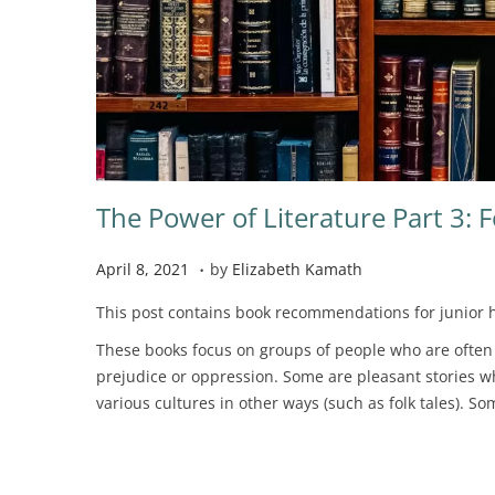
The Power of Literature Part 3: 
.
P
N
April 8, 2021
by
Elizabeth Kamath
o
o
This post contains book recommendations for junior h
s
v
t
e
These books focus on groups of people who are often d
e
m
prejudice or oppression. Some are pleasant stories w
d
b
various cultures in other ways (such as folk tales). S
o
e
n
r
2