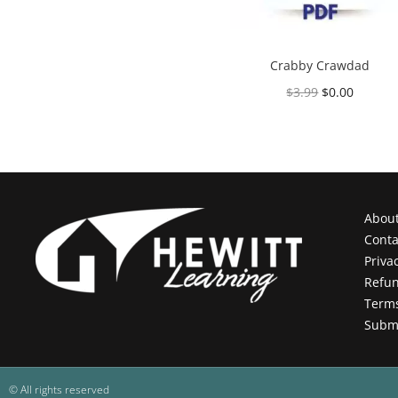
Crabby Crawdad
$
3.99
$
0.00
Add to cart
Abou
Conta
Priva
Refun
Terms
Submi
© All rights reserved