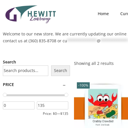
Home
Cur
Welcome to our new store. We are currently updating our online s
contact us at (360) 835-8708 or
cu
*************
@
************
Search
Showing all 2 results
Search
PRICE
-100%
Price:
$0
—
$135