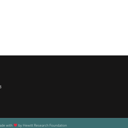
8
ade with
by Hewitt Research Foundation