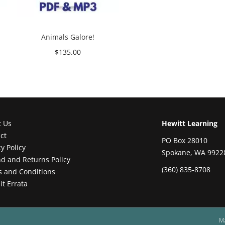
Animals Galore!
$
135.00
Add to cart
t Us
Hewitt Learning
ct
PO Box 28010
cy Policy
Spokane, WA 9922
d and Returns Policy
(360) 835-8708
 and Conditions
t Errata
M